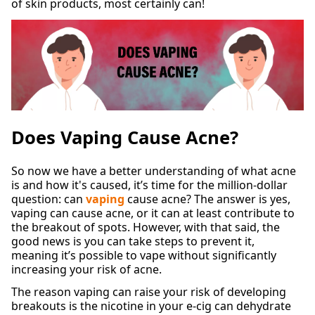
of skin products, most certainly can!
Does Vaping Cause Acne?
So now we have a better understanding of what acne
is and how it's caused, it’s time for the million-dollar
question: can
vaping
cause acne? The answer is yes,
vaping can cause acne, or it can at least contribute to
the breakout of spots. However, with that said, the
good news is you can take steps to prevent it,
meaning it’s possible to vape without significantly
increasing your risk of acne.
The reason vaping can raise your risk of developing
breakouts is the nicotine in your e-cig can dehydrate