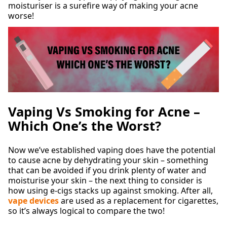
moisturiser is a surefire way of making your acne
worse!
Vaping Vs Smoking for Acne –
Which One’s the Worst?
Now we’ve established vaping does have the potential
to cause acne by dehydrating your skin – something
that can be avoided if you drink plenty of water and
moisturise your skin – the next thing to consider is
how using e-cigs stacks up against smoking. After all,
vape devices
are used as a replacement for cigarettes,
so it’s always logical to compare the two!