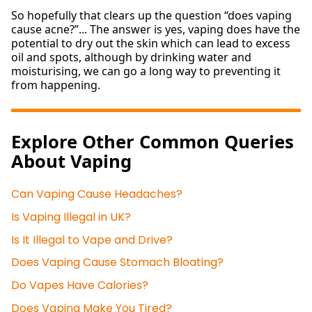
So hopefully that clears up the question “does vaping
cause acne?”... The answer is yes, vaping does have the
potential to dry out the skin which can lead to excess
oil and spots, although by drinking water and
moisturising, we can go a long way to preventing it
from happening.
Explore Other Common Queries
About Vaping
Can Vaping Cause Headaches?
Is Vaping Illegal in UK?
Is It Illegal to Vape and Drive?
Does Vaping Cause Stomach Bloating?
Do Vapes Have Calories?
Does Vaping Make You Tired?