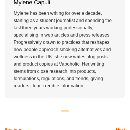
Mylene Capuli
Mylene has been writing for over a decade,
starting as a student journalist and spending the
last three years working professionally,
specialising in web articles and press releases.
Progressively drawn to practices that reshapes
how people approach smoking alternatives and
wellness in the UK, she now writes blog posts
and product copies at Vapoholic. Her writing
stems from close research into products,
formulations, regulations, and trends, giving
readers clear, credible information.
Previous
Next