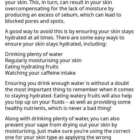
your skin. This, in turn, can result in your skin
overcompensating for the lack of moisture by
producing an excess of sebum, which can lead to
blocked pores and spots.
A good way to avoid this is by ensuring your skin stays
hydrated at all times. There are some easy ways to
ensure your skin stays hydrated, including:
Drinking plenty of water
Regularly moisturising your skin
Eating hydrating fruits
Watching your caffeine intake
Ensuring you drink enough water is without a doubt
the most important thing to remember when it comes
to staying hydrated. Eating watery fruits will also help
you top up on your fluids – as well as providing some
healthy nutrients, which is never a bad thing!
Along with drinking plenty of water, you can also
prevent your vape from drying out your skin by
moisturising. Just make sure you’re using the correct
one for your skin type as applying the wrong