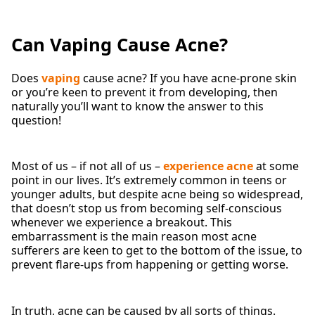
Can Vaping Cause Acne?
Does
vaping
cause acne? If you have acne-prone skin
or you’re keen to prevent it from developing, then
naturally you’ll want to know the answer to this
question!
Most of us – if not all of us –
experience acne
at some
point in our lives. It’s extremely common in teens or
younger adults, but despite acne being so widespread,
that doesn’t stop us from becoming self-conscious
whenever we experience a breakout. This
embarrassment is the main reason most acne
sufferers are keen to get to the bottom of the issue, to
prevent flare-ups from happening or getting worse.
In truth, acne can be caused by all sorts of things.