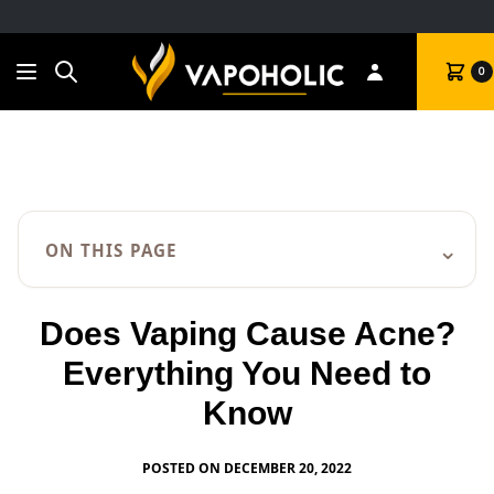
Search
Cart
0
⌄
ON THIS PAGE
Does Vaping Cause Acne?
Everything You Need to
Know
POSTED ON DECEMBER 20, 2022