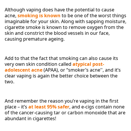
Although vaping does have the potential to cause
acne,
smoking is known
to be one of the worst things
imaginable for your skin. Along with sapping moisture,
cigarette smoke is known to remove oxygen from the
skin and constrict the blood vessels in our face,
causing premature ageing.
Add to that the fact that smoking can also cause its
very own skin condition called
atypical post-
adolescent acne
(APAA), or “smoker’s acne'', and it’s
clear vaping is again the better choice between the
two.
And remember the reason you’re vaping in the first
place – it’s
at least 95% safer
, and e-cigs contain none
of the cancer-causing tar or carbon monoxide that are
abundant in cigarettes!