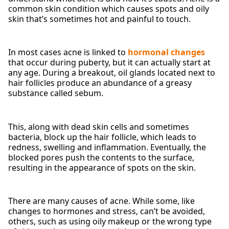
common skin condition which causes spots and oily
skin that’s sometimes hot and painful to touch.
In most cases acne is linked to
hormonal changes
that occur during puberty, but it can actually start at
any age. During a breakout, oil glands located next to
hair follicles produce an abundance of a greasy
substance called sebum.
This, along with dead skin cells and sometimes
bacteria, block up the hair follicle, which leads to
redness, swelling and inflammation. Eventually, the
blocked pores push the contents to the surface,
resulting in the appearance of spots on the skin.
There are many causes of acne. While some, like
changes to hormones and stress, can’t be avoided,
others, such as using oily makeup or the wrong type