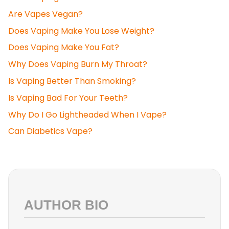
Are Vapes Vegan?
Does Vaping Make You Lose Weight?
Does Vaping Make You Fat?
Why Does Vaping Burn My Throat?
Is Vaping Better Than Smoking?
Is Vaping Bad For Your Teeth?
Why Do I Go Lightheaded When I Vape?
Can Diabetics Vape?
AUTHOR BIO