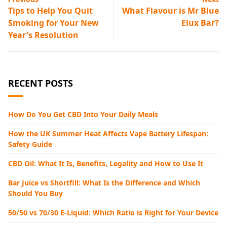
Tips to Help You Quit
What Flavour is Mr Blue
Smoking for Your New
Elux Bar?
Year's Resolution
RECENT POSTS
How Do You Get CBD Into Your Daily Meals
How the UK Summer Heat Affects Vape Battery Lifespan:
Safety Guide
CBD Oil: What It Is, Benefits, Legality and How to Use It
Bar Juice vs Shortfill: What Is the Difference and Which
Should You Buy
50/50 vs 70/30 E-Liquid: Which Ratio is Right for Your Device