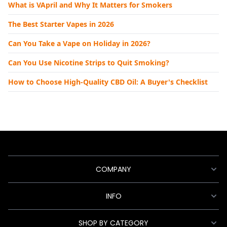
What is VApril and Why It Matters for Smokers
The Best Starter Vapes in 2026
Can You Take a Vape on Holiday in 2026?
Can You Use Nicotine Strips to Quit Smoking?
How to Choose High-Quality CBD Oil: A Buyer's Checklist
COMPANY
INFO
SHOP BY CATEGORY