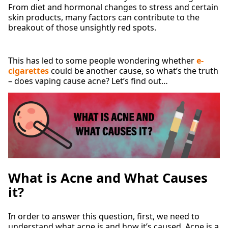
From diet and hormonal changes to stress and certain
skin products, many factors can contribute to the
breakout of those unsightly red spots.
This has led to some people wondering whether
e-
cigarettes
could be another cause, so what’s the truth
– does vaping cause acne? Let’s find out…
What is Acne and What Causes
it?
In order to answer this question, first, we need to
understand what acne is and how it’s caused. Acne is a