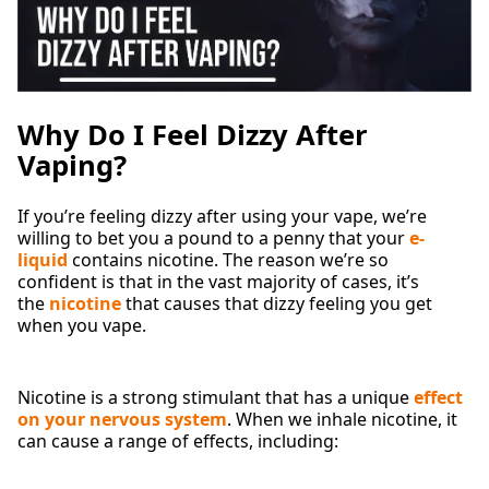
Why Do I Feel Dizzy After
Vaping?
If you’re feeling dizzy after using your vape, we’re
willing to bet you a pound to a penny that your
e-
liquid
contains nicotine. The reason we’re so
confident is that in the vast majority of cases, it’s
the
nicotine
that causes that dizzy feeling you get
when you vape.
Nicotine is a strong stimulant that has a unique
effect
on your nervous system
. When we inhale nicotine, it
can cause a range of effects, including: