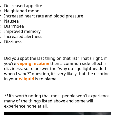
Decreased appetite
Heightened mood
Increased heart rate and blood pressure
Nausea
Diarrhoea
Improved memory
Increased alertness
Dizziness
Did you spot the last thing on that list? That’s right, if
you’re
vaping nicotine
then a common side-effect is
dizziness, so to answer the “why do I go lightheaded
when I vape?” question, it’s very likely that the nicotine
in your
e-liquid
is to blame.
**It’s worth noting that most people won’t experience
many of the things listed above and some will
experience none at all.