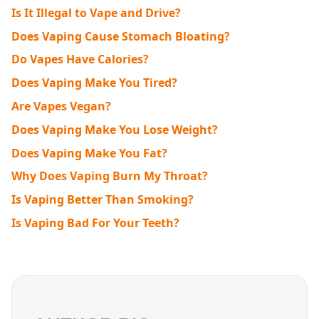
Is It Illegal to Vape and Drive?
Does Vaping Cause Stomach Bloating?
Do Vapes Have Calories?
Does Vaping Make You Tired?
Are Vapes Vegan?
Does Vaping Make You Lose Weight?
Does Vaping Make You Fat?
Why Does Vaping Burn My Throat?
Is Vaping Better Than Smoking?
Is Vaping Bad For Your Teeth?