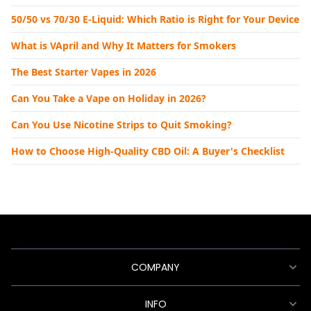
50/50 vs 70/30 E-Liquid: Which Ratio is Right for Your Device
What is VApril and Why It Matters for Smokers
The Best Starter Vapes in 2026
Can You Take a Vape on Holiday in 2026?
Can You Use Nicotine Strips to Quit Smoking?
How to Choose High-Quality CBD Oil: A Buyer's Checklist
COMPANY
INFO