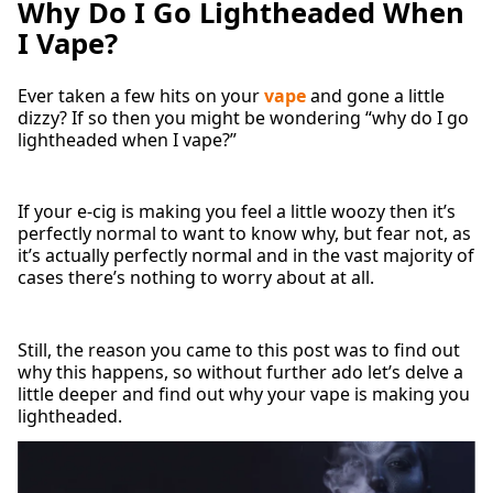
Why Do I Go Lightheaded When
I Vape?
Ever taken a few hits on your
vape
and gone a little
dizzy? If so then you might be wondering “why do I go
lightheaded when I vape?”
If your e-cig is making you feel a little woozy then it’s
perfectly normal to want to know why, but fear not, as
it’s actually perfectly normal and in the vast majority of
cases there’s nothing to worry about at all.
Still, the reason you came to this post was to find out
why this happens, so without further ado let’s delve a
little deeper and find out why your vape is making you
lightheaded.