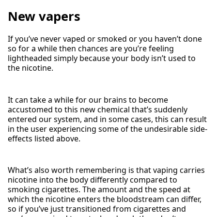
New vapers
If you’ve never vaped or smoked or you haven’t done
so for a while then chances are you’re feeling
lightheaded simply because your body isn’t used to
the nicotine.
It can take a while for our brains to become
accustomed to this new chemical that’s suddenly
entered our system, and in some cases, this can result
in the user experiencing some of the undesirable side-
effects listed above.
What’s also worth remembering is that vaping carries
nicotine into the body differently compared to
smoking cigarettes. The amount and the speed at
which the nicotine enters the bloodstream can differ,
so if you’ve just transitioned from cigarettes and