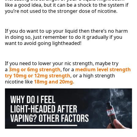
like a good idea, but it can be a shock to the system if
you’re not used to the stronger dose of nicotine.
If you do want to up your liquid then there’s no harm
in doing so, just remember to do it gradually if you
want to avoid going lightheaded!
If you need to lower your nic strength, maybe try
a
3mg or 6mg strength
, for a
medium level strength
try 10mg or 12mg strength
, or a high strength
nicotine like
18mg and 20mg.