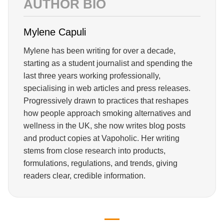
AUTHOR BIO
Mylene Capuli
Mylene has been writing for over a decade,
starting as a student journalist and spending the
last three years working professionally,
specialising in web articles and press releases.
Progressively drawn to practices that reshapes
how people approach smoking alternatives and
wellness in the UK, she now writes blog posts
and product copies at Vapoholic. Her writing
stems from close research into products,
formulations, regulations, and trends, giving
readers clear, credible information.