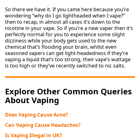
So there we have it. If you came here because you’re
wondering “why do I go lightheaded when I vape?”
then to recap, in almost all cases it’s down to the
nicotine in your vape. So if you’re a new vaper then it’s
perfectly normal for you to experience some slight
dizziness while your body gets used to the new
chemical that’s flooding your brain, whilst even
seasoned vapers can get light-headedness if they’re
vaping a liquid that’s too strong, their vape’s wattage
is too high or they’ve recently switched to nic salts.
Explore Other Common Queries
About Vaping
Does Vaping Cause Acne?
Can Vaping Cause Headaches?
Is Vaping Illegal in UK?