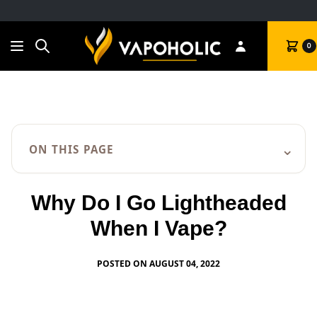
Search
Cart
0
⌄
ON THIS PAGE
Why Do I Go Lightheaded
When I Vape?
POSTED ON AUGUST 04, 2022