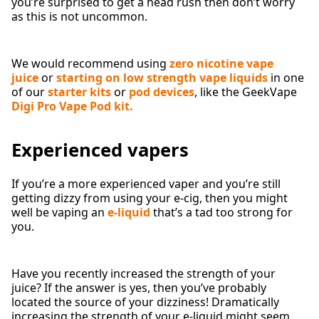
you’re surprised to get a head rush then don’t worry
as this is not uncommon.
We would recommend using
zero nicotine vape
juice
or
starting on low strength vape liquids
in one
of our
starter kits
or
pod devices
, like the GeekVape
Digi Pro Vape Pod kit.
Experienced vapers
If you’re a more experienced vaper and you’re still
getting dizzy from using your e-cig, then you might
well be vaping an
e-liquid
that’s a tad too strong for
you.
Have you recently increased the strength of your
juice? If the answer is yes, then you’ve probably
located the source of your dizziness! Dramatically
increasing the strength of your e-liquid might seem