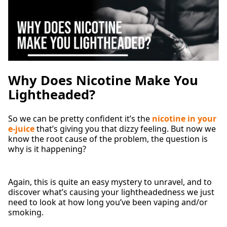
Why Does Nicotine Make You
Lightheaded?
So we can be pretty confident it’s the
nicotine in your
e-juice
that’s giving you that dizzy feeling. But now we
know the root cause of the problem, the question is
why is it happening?
Again, this is quite an easy mystery to unravel, and to
discover what’s causing your lightheadedness we just
need to look at how long you’ve been vaping and/or
smoking.