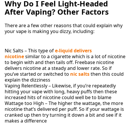
Why Do I Feel Light-Headed
After Vaping? Other Factors
There are a few other reasons that could explain why
your vape is making you dizzy, including:
Nic Salts – This type of
e-liquid delivers
nicotine
similar to a cigarette which is a lot of nicotine
to begin with and then tails off. Freebase nicotine
delivers nicotine at a steady and lower rate. So if
you’ve started or switched to
nic salts
then this could
explain the dizziness
Vaping Relentlessly – Likewise, if you’re repeatedly
hitting your vape with long, heavy puffs then these
increased hits of nicotine could well be to blame
Wattage too High – The higher the wattage, the more
nicotine that’s delivered per puff. So if your wattage is
cranked up then try turning it down a bit and see if it
makes a difference