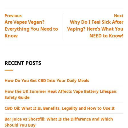
Previous
Next
Are Vapes Vegan?
Why Do I Feel Sick After
Everything You Need to
Vaping? Here’s What You
Know
NEED to Know!
RECENT POSTS
How Do You Get CBD Into Your Daily Meals
How the UK Summer Heat Affects Vape Battery Lifespan:
Safety Guide
CBD Oil: What It Is, Benefits, Legality and How to Use It
Bar Juice vs Shortfill: What Is the Difference and Which
Should You Buy