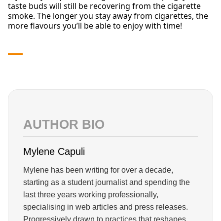
taste buds will still be recovering from the cigarette
smoke. The longer you stay away from cigarettes, the
more flavours you’ll be able to enjoy with time!
AUTHOR BIO
Mylene Capuli
Mylene has been writing for over a decade,
starting as a student journalist and spending the
last three years working professionally,
specialising in web articles and press releases.
Progressively drawn to practices that reshapes