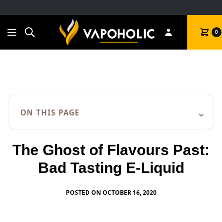
Search
Cart
0
⌄
ON THIS PAGE
The Ghost of Flavours Past:
Bad Tasting E-Liquid
POSTED ON OCTOBER 16, 2020