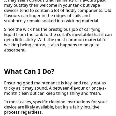
It may seem obvious that remnants of flavours past
may outstay their welcome in your tank but vape
devices tend to contain a lot of fiddly components. Old
flavours can linger in the ridges of coils and
stubbornly remain soaked into wicking material.
Since the wick has the prestigious job of carrying
liquid from the tank to the coil, it’s inevitable that it can
get a little sticky. With the most common material for
wicking being cotton, it also happens to be quite
absorbent.
What Can I Do?
Ensuring good maintenance is key, and really not as
tricky as it may sound. A between-flavour or once-a-
month clean out can keep things shiny and fresh.
In most cases, specific cleaning instructions for your
device are likely available, but it’s a fairly intuitive
process regardless.