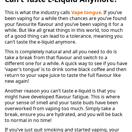
This is what the industry calls
Vape tongue
. If you’ve
been vaping for a while then chances are you’ve found
your favourite flavour and you’ve been vaping it for a
while. But like all great things in this world, too much
of a good thing can lead to a tolerance, meaning you
can’t taste the e-liquid anymore.
This is completely natural and all you need to do is
take a break from that flavour and switch to a
different one for a while. A quick way to see if you have
‘vaper’s tongue’ is to drink some black coffee and then
return to your vape juice to taste the full flavour like
new again!
Another reason you can’t taste e-liquid is that you
might have developed flavour fatigue. This is where
your sense of smell and your taste buds have been
overworked from vaping too much. Simply take a
break, ensure you are hydrated, and you will be back
to normal in no time!
If you’ve just quit smoking and started vaping, your