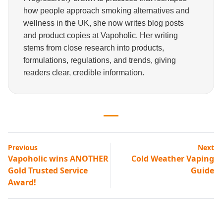
how people approach smoking alternatives and
wellness in the UK, she now writes blog posts
and product copies at Vapoholic. Her writing
stems from close research into products,
formulations, regulations, and trends, giving
readers clear, credible information.
Previous
Next
Vapoholic wins ANOTHER
Cold Weather Vaping
Gold Trusted Service
Guide
Award!