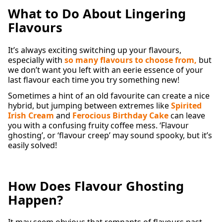
What to Do About Lingering
Flavours
It’s always exciting switching up your flavours,
especially with
so many flavours to choose from
,
but
we don’t want you left with an eerie essence of your
last flavour each time you try something new!
Sometimes a hint of an old favourite can create a nice
hybrid, but jumping between extremes like
Spirited
Irish Cream
and
Ferocious Birthday Cake
can leave
you with a confusing fruity coffee mess. ‘Flavour
ghosting’, or ‘flavour creep’ may sound spooky, but it’s
easily solved!
How Does Flavour Ghosting
Happen?