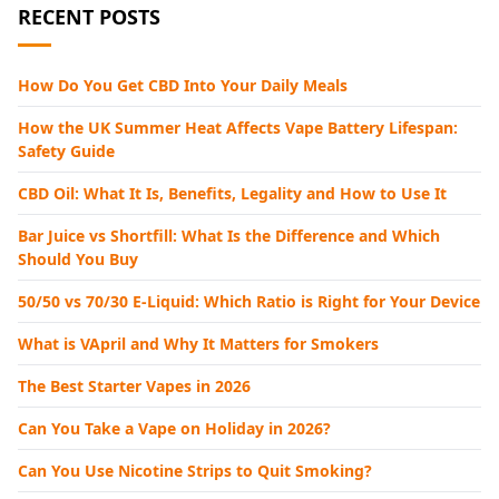
RECENT POSTS
How Do You Get CBD Into Your Daily Meals
How the UK Summer Heat Affects Vape Battery Lifespan:
Safety Guide
CBD Oil: What It Is, Benefits, Legality and How to Use It
Bar Juice vs Shortfill: What Is the Difference and Which
Should You Buy
50/50 vs 70/30 E-Liquid: Which Ratio is Right for Your Device
What is VApril and Why It Matters for Smokers
The Best Starter Vapes in 2026
Can You Take a Vape on Holiday in 2026?
Can You Use Nicotine Strips to Quit Smoking?