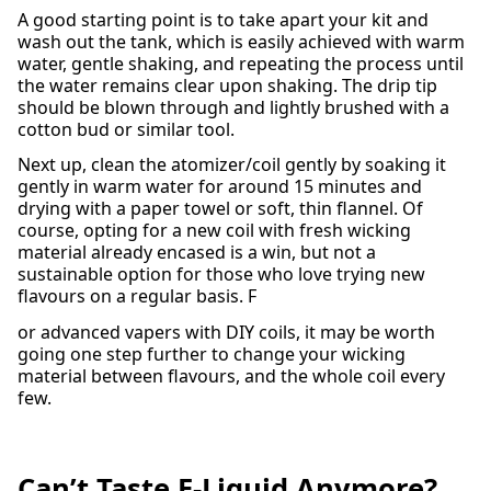
A good starting point is to take apart your kit and
wash out the tank, which is easily achieved with warm
water, gentle shaking, and repeating the process until
the water remains clear upon shaking. The drip tip
should be blown through and lightly brushed with a
cotton bud or similar tool.
Next up, clean the atomizer/coil gently by soaking it
gently in warm water for around 15 minutes and
drying with a paper towel or soft, thin flannel. Of
course, opting for a new coil with fresh wicking
material already encased is a win, but not a
sustainable option for those who love trying new
flavours on a regular basis. F
or advanced vapers with DIY coils, it may be worth
going one step further to change your wicking
material between flavours, and the whole coil every
few.
Can’t Taste E-Liquid Anymore?