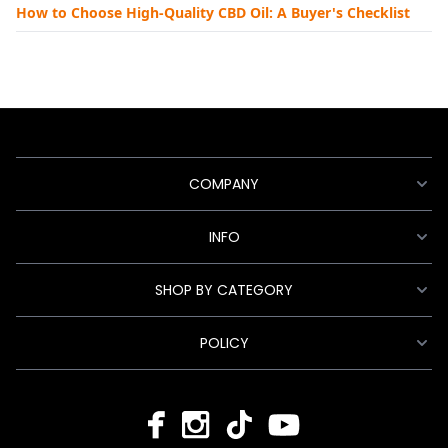
How to Choose High-Quality CBD Oil: A Buyer's Checklist
COMPANY
INFO
SHOP BY CATEGORY
POLICY