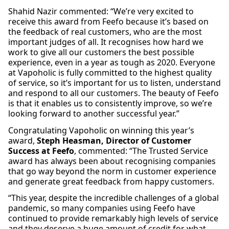
Shahid Nazir commented: “We’re very excited to
receive this award from Feefo because it’s based on
the feedback of real customers, who are the most
important judges of all. It recognises how hard we
work to give all our customers the best possible
experience, even in a year as tough as 2020. Everyone
at Vapoholic is fully committed to the highest quality
of service, so it’s important for us to listen, understand
and respond to all our customers. The beauty of Feefo
is that it enables us to consistently improve, so we’re
looking forward to another successful year.”
Congratulating Vapoholic on winning this year’s
award,
Steph Heasman, Director of Customer
Success at Feefo
, commented: “The Trusted Service
award has always been about recognising companies
that go way beyond the norm in customer experience
and generate great feedback from happy customers.
“This year, despite the incredible challenges of a global
pandemic, so many companies using Feefo have
continued to provide remarkably high levels of service
and they deserve a huge amount of credit for what