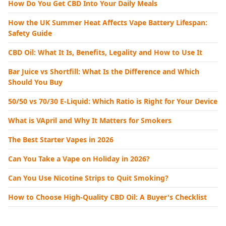
How Do You Get CBD Into Your Daily Meals
How the UK Summer Heat Affects Vape Battery Lifespan:
Safety Guide
CBD Oil: What It Is, Benefits, Legality and How to Use It
Bar Juice vs Shortfill: What Is the Difference and Which
Should You Buy
50/50 vs 70/30 E-Liquid: Which Ratio is Right for Your Device
What is VApril and Why It Matters for Smokers
The Best Starter Vapes in 2026
Can You Take a Vape on Holiday in 2026?
Can You Use Nicotine Strips to Quit Smoking?
How to Choose High-Quality CBD Oil: A Buyer's Checklist