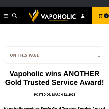
Search
Cart
0
⌄
ON THIS PAGE
Vapoholic wins ANOTHER
Gold Trusted Service Award!
POSTED ON MARCH 12, 2021
Vapoholic
receives Feefo Gold Trusted Service Award