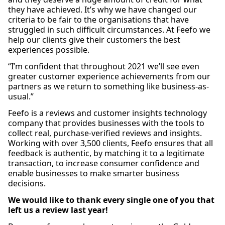
they have achieved. It’s why we have changed our
criteria to be fair to the organisations that have
struggled in such difficult circumstances. At Feefo we
help our clients give their customers the best
experiences possible.
“I’m confident that throughout 2021 we’ll see even
greater customer experience achievements from our
partners as we return to something like business-as-
usual.”
Feefo is a reviews and customer insights technology
company that provides businesses with the tools to
collect real, purchase-verified reviews and insights.
Working with over 3,500 clients, Feefo ensures that all
feedback is authentic, by matching it to a legitimate
transaction, to increase consumer confidence and
enable businesses to make smarter business
decisions.
We would like to thank every single one of you that
left us a review last year!