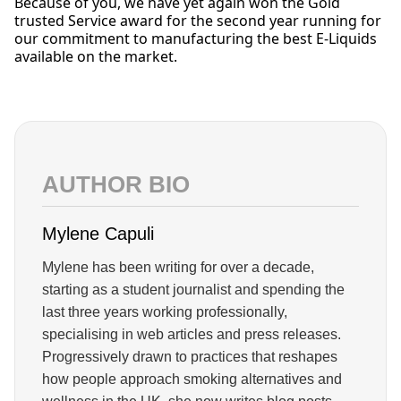
Because of you, we have yet again won the Gold
trusted Service award for the second year running for
our commitment to manufacturing the best E-Liquids
available on the market.
AUTHOR BIO
Mylene Capuli
Mylene has been writing for over a decade,
starting as a student journalist and spending the
last three years working professionally,
specialising in web articles and press releases.
Progressively drawn to practices that reshapes
how people approach smoking alternatives and