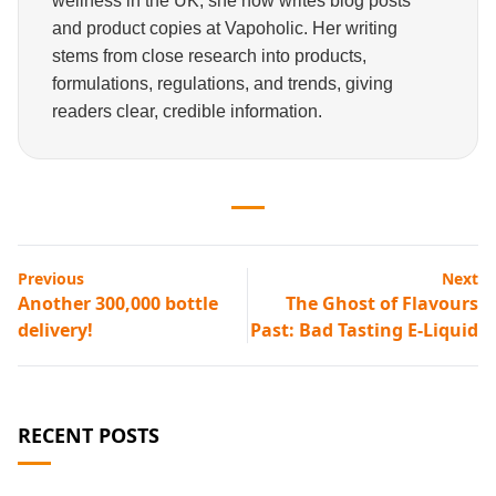
wellness in the UK, she now writes blog posts
and product copies at Vapoholic. Her writing
stems from close research into products,
formulations, regulations, and trends, giving
readers clear, credible information.
Previous
Next
Another 300,000 bottle
The Ghost of Flavours
delivery!
Past: Bad Tasting E-Liquid
RECENT POSTS