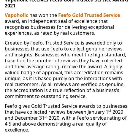
2021
Vapoholic
has won the
Feefo Gold Trusted Service
award, an independent seal of excellence that
recognises businesses for delivering exceptional
experiences, as rated by real customers.
Created by Feefo, Trusted Service is awarded only to
businesses that use Feefo to collect genuine reviews
and insights. Businesses who meet the high standard,
based on the number of reviews they have collected
and their average rating, receive the award. A highly
valued badge of approval, this accreditation remains
unique, as it is based purely on the interactions with
real customers. As all reviews are verified as genuine,
the accreditation is a true reflection of a business’s
commitment to outstanding service.
Feefo gives Gold Trusted Service awards to businesses
st
that have collected reviews between January 1
2020
st
and December 31
2020, with a Feefo service rating of
4.5 and above demonstrating a real quality of
excellence.