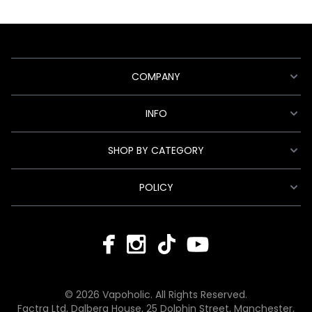
COMPANY
INFO
SHOP BY CATEGORY
POLICY
© 2026 Vapoholic. All Rights Reserved.
Factra Ltd, Dalberg House, 25 Dolphin Street, Manchester,