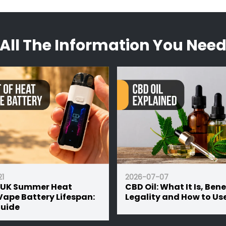
he UK. The hemp biomass used in each of their blends is s
 pouch of material can be used in several ways dependin
ith certification widely accessible on their website
experience to feel.
All The Information You Nee
ner choice over combustion, where it can be used as a toba
 than that, they can be brewed with hot water and taken 
1
2026-07-07
 UK Summer Heat
CBD Oil: What It Is, Bene
Vape Battery Lifespan:
Legality and How to Use
Guide