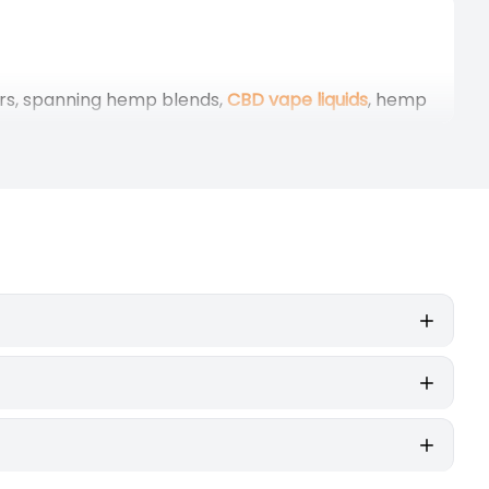
ars, spanning hemp blends,
CBD vape liquids
, hemp
nd humidity-controlled rooms before blending. The
igned to combine style, function, and authenticity.
Smoking
erb
vaporiser
, on the other hand, heats the same
rning means no smoke, just the vapour.
, more flavour-focused experience, while higher
 material of the hemp plant. Natural terpenes
way, and the session can be extended or adjusted
hoactive effects. If so, they contain no
 without any intoxication.