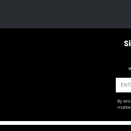
S
W
Email
By ent
market