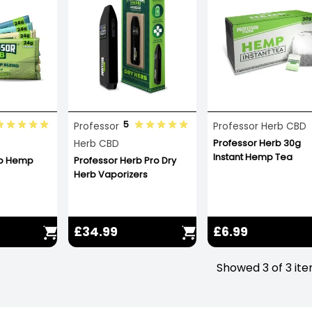
5
Professor
Professor Herb CBD
Herb CBD
Professor Herb 30g
Instant Hemp Tea
rb Hemp
Professor Herb Pro Dry
Herb Vaporizers
£34.99
£6.99
Showed 3 of 3 it