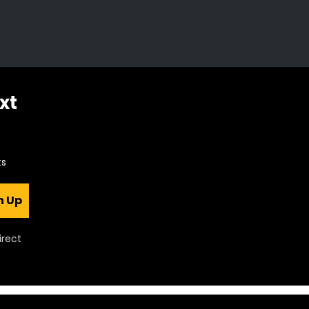
xt
ts
n Up
irect