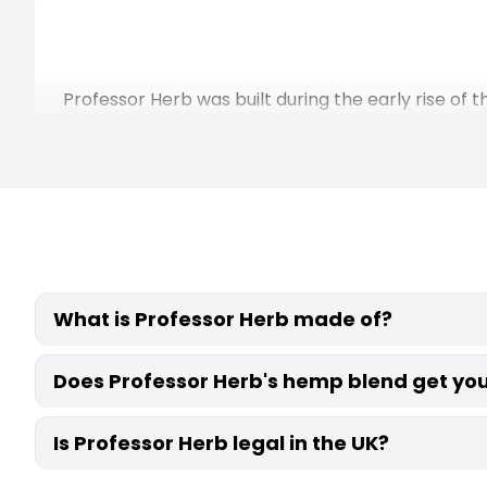
Professor Herb was built during the early rise o
Each of the CBD products starts with Italian-gro
focus throughout has been on quality ingredients, 
How Dr
Smoking burns the material, producing carbon
What is Professor Herb made of?
material to release the active compou
Temperature also gives you control that smokin
Professor Herb blends are made from Italian-g
Does Professor Herb's hemp blend get you
settings draw out a broader cannabinoid content
are added to create each flavour profile, but no
Professor Herb's premium hemp blends contain 
Is Professor Herb legal in the UK?
more than 0.2%, so they won’t get you high. In