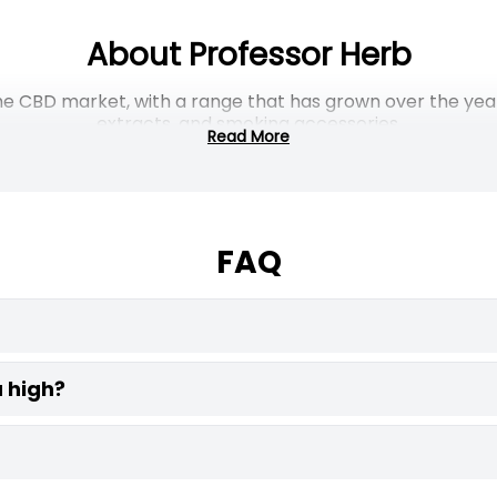
About Professor Herb
f the CBD market, with a range that has grown over the ye
extracts, and smoking accessories.
Read More
wn industrial hemp biomass, which is cured in climate- a
flavour profiles, product consistency, and packaging, des
y Herb Vaporisers Differ from 
FAQ
 monoxide, tar, and other combustion byproducts. Dry h
nds, but it does so below the point of combustion. No bu
g doesn’t. Lower settings preserve terpene for a lighter
rown industrial hemp biomass, the cured flower and leaf
 high?
. The plant material itself is not destroyed in the same 
 tobacco or nicotine is infused in the finished
blend.
based on preference.
zero THC, which is the compound responsible for the psyc
stead, these hemp blends produce a subtle, calming effect,
The Versatility of Hemp Blend