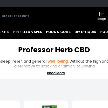
Blogs
 KITS
PREFILLED VAPES
PODS & COILS
DIY E-LIQUID
POU
Professor Herb CBD
, sleep, relief, and general
well-being.
Without the high and 
alternative to smoking or simply to unwind.
Read More
one of the UK’s earliest CBD manufacturers, they produce 
level THC blends, backed by published lab reports.