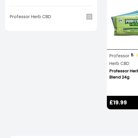
Professor Herb CBD
5
Professor
Herb CBD
Professor He
Blend 24g
£19.99