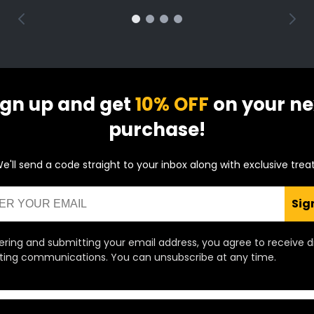
ign up and get
10% OFF
on your ne
purchase!
e'll send a code straight to your inbox along with exclusive trea
Sig
ering and submitting your email address, you agree to receive d
ing communications. You can unsubscribe at any time.