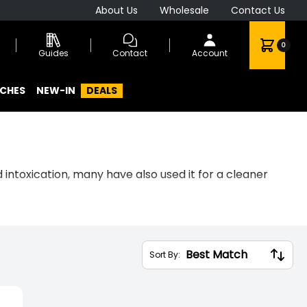
About Us
Wholesale
Contact Us
0
Guides
Contact
Account
CHES
NEW-IN
DEALS
intoxication, many have also used it for a cleaner
a range of zero-tobacco, zero-nicotine, and trace-
Sort By: