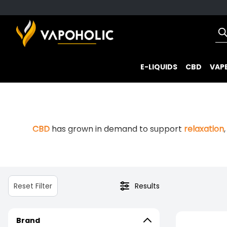
E-LIQUIDS
CBD
VAPE
CBD
has grown in demand to support
relaxation
Professor Herb is built around exactly that. As 
Reset Filter
Results
Brand