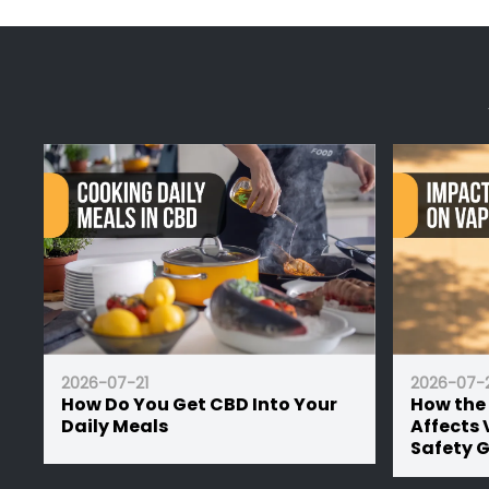
Professor Herb products are legal throughout t
Hemp blend isn't a fixed-use product. The same
more than the regulated THC level, compliant w
For inhalation, a dry herb vaporiser is the clea
nicotine. More
2026-07-21
2026-07-2
How Do You Get CBD Into Your
How the
Daily Meals
Affects 
Safety 