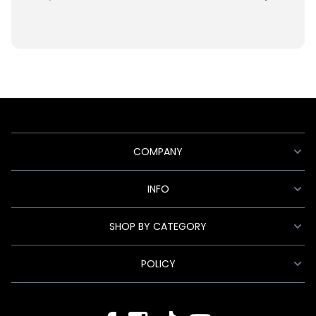
COMPANY
INFO
SHOP BY CATEGORY
POLICY