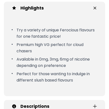
Highlights
Try a variety of unique Ferocious flavours
for one fantastic price!
Premium high VG perfect for cloud
chasers
Available in 0mg, 3mg, 6mg of nicotine
depending on preference
Perfect for those wanting to indulge in
different slush based flavours
Descriptions