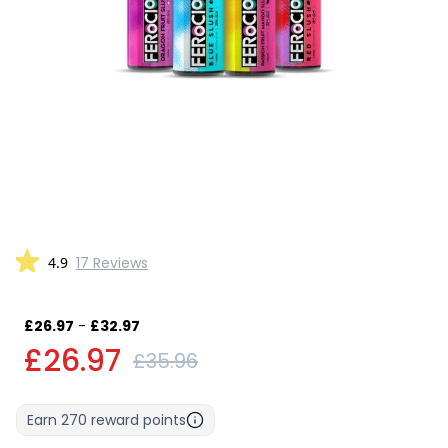
4.9
17 Reviews
£26.97
-
£32.97
£26.97
£35.96
Earn
270
reward points