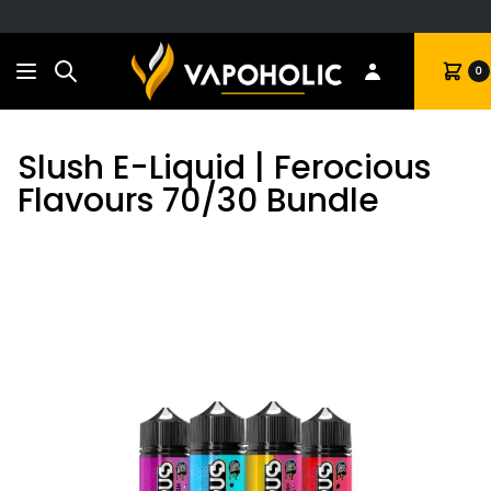
Search
Cart
0
Slush E-Liquid | Ferocious
Flavours 70/30 Bundle