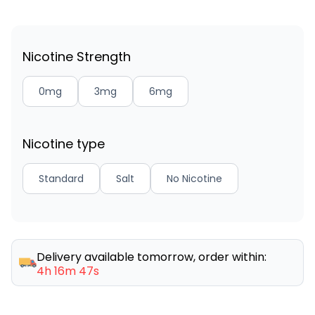
Nicotine Strength
0mg
3mg
6mg
Nicotine type
Standard
Salt
No Nicotine
Delivery available tomorrow, order within:
4h 16m 47s