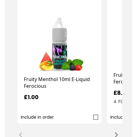
Fruity Men
Fruity Menthol 10ml E-Liquid
Ferocious
Ferocious
£8.99
£1.00
4 FOR 3
Include in order
Include in o