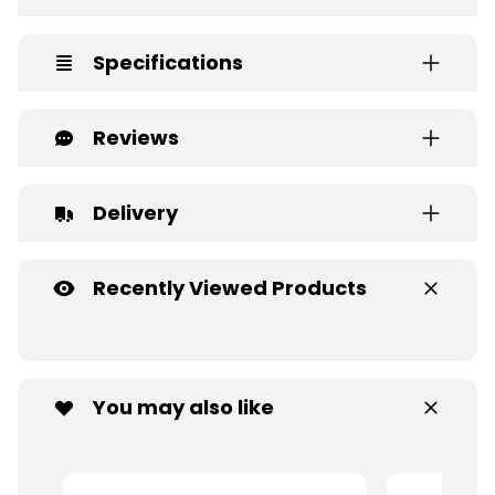
Specifications
Reviews
Delivery
Recently Viewed Products
You may also like