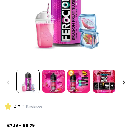
4.7
3 Reviews
£7.19
-
£8.79