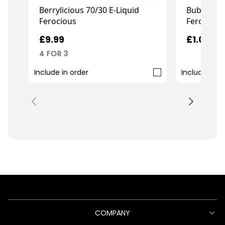
Berrylicious 70/30 E-Liquid
Bubblegum
Ferocious
Ferocious
£9.99
£1.00
4 FOR 3
Include in order
Include in o
COMPANY