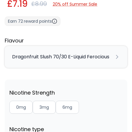
£7.19
£8.99
20% off Summer Sale
Earn
72
reward points
Flavour
Dragonfruit Slush 70/30 E-Liquid Ferocious
Nicotine Strength
0mg
3mg
6mg
Nicotine type