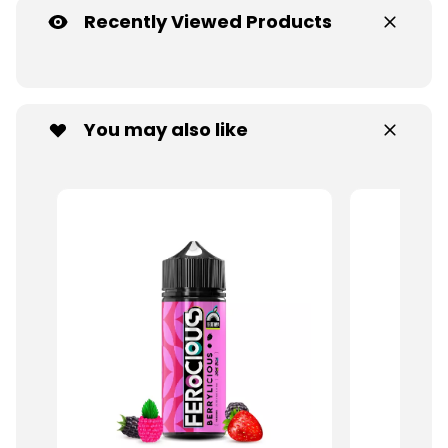
Recently Viewed Products
You may also like