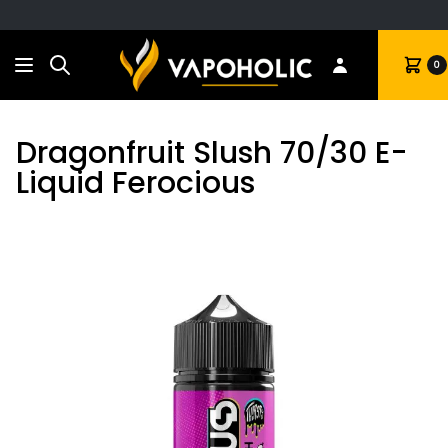
Search
Cart
0
Dragonfruit Slush 70/30 E-
Liquid Ferocious