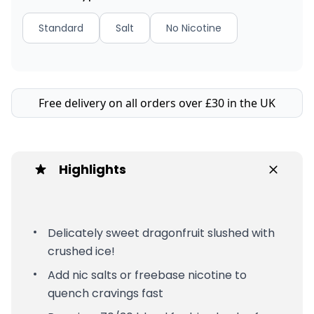
Standard
Salt
No Nicotine
Free delivery on all orders over £30 in the UK
Highlights
Delicately sweet dragonfruit slushed with
crushed ice!
Add nic salts or freebase nicotine to
quench cravings fast