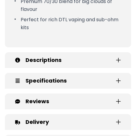
Premium 70/30 blend for big clouds of
flavour
Perfect for rich DTL vaping and sub-ohm
kits
Descriptions
Specifications
Reviews
Delivery