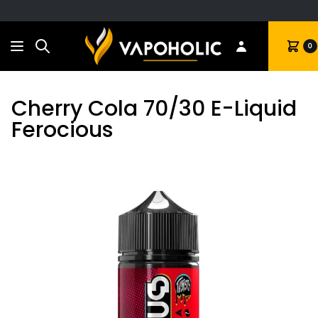
Search
Cart
0
Cherry Cola 70/30 E-Liquid
Ferocious