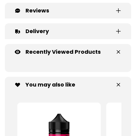
Reviews
Delivery
Recently Viewed Products
You may also like