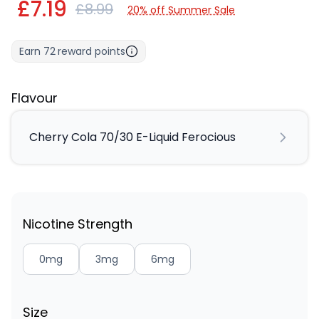
£7.19
£8.99
20% off Summer Sale
Earn
72
reward points
Flavour
Cherry Cola 70/30 E-Liquid Ferocious
Nicotine Strength
0mg
3mg
6mg
Size