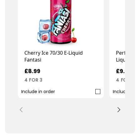
Cherry Ice 70/30 E-Liquid
Perfect P
Fantasi
Liquid Fe
£8.99
£9.99
4 FOR 3
4 FOR 3
Include in order
Include in o