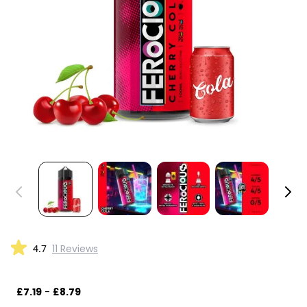
4.7
11 Reviews
£7.19
-
£8.79