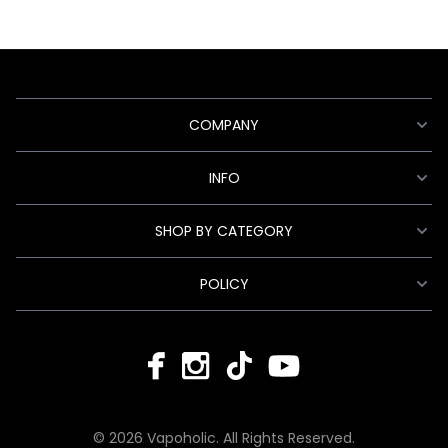
COMPANY
INFO
SHOP BY CATEGORY
POLICY
© 2026 Vapoholic. All Rights Reserved.