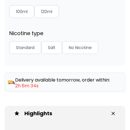
100ml
120ml
Nicotine type
Standard
Salt
No Nicotine
Delivery available tomorrow, order within:
2h 6m 34s
Highlights