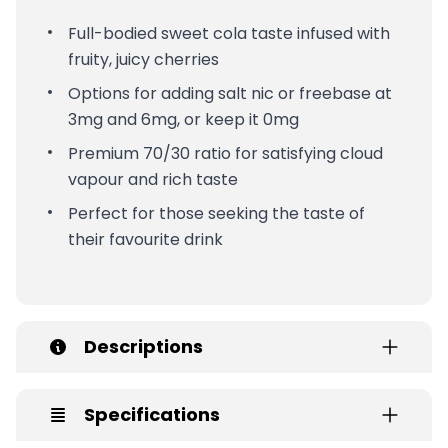
Full-bodied sweet cola taste infused with
fruity, juicy cherries
Options for adding salt nic or freebase at
3mg and 6mg, or keep it 0mg
Premium 70/30 ratio for satisfying cloud
vapour and rich taste
Perfect for those seeking the taste of
their favourite drink
Descriptions
Specifications