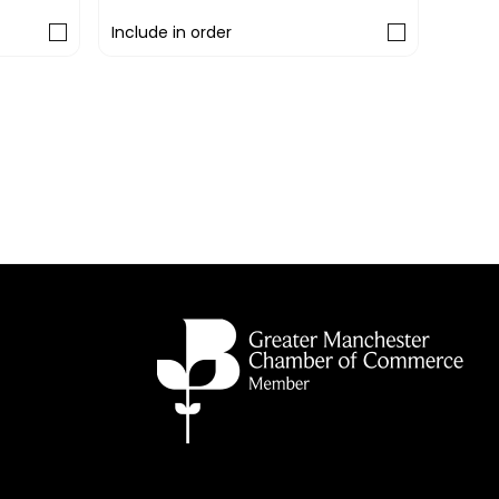
Include in order
Includ