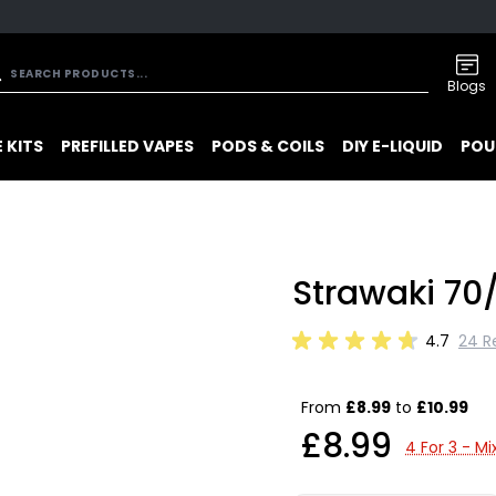
Blogs
 KITS
PREFILLED VAPES
PODS & COILS
DIY E-LIQUID
POU
Strawaki 70/
4.7
24 R
From
£8.99
to
£10.99
£8.99
4 For 3 - M