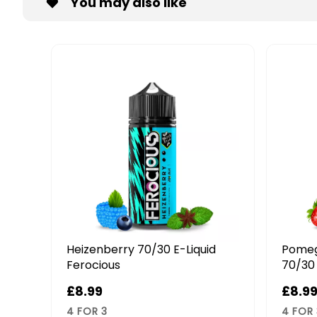
You may also like
d
Pomegranate & Strawberry
Straw
70/30 E-Liquid Ferocious
70/30 
£8.99
£8.9
4 FOR 3
4 FOR 