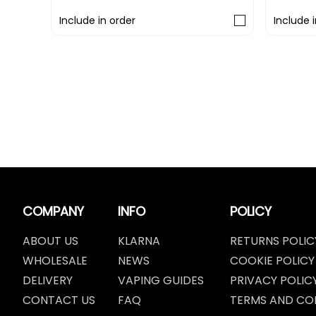
Include in order
Include 
COMPANY
INFO
POLICY
ABOUT US
KLARNA
RETURNS POLIC
WHOLESALE
NEWS
COOKIE POLICY
DELIVERY
VAPING GUIDES
PRIVACY POLIC
CONTACT US
FAQ
TERMS AND CO