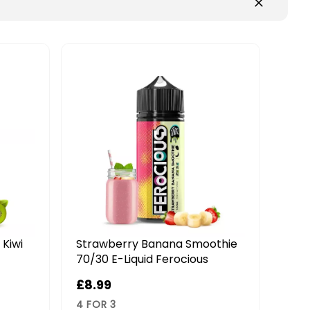
othie
Berrylicious 70/30 E-Liquid
Pin
Ferocious
70/3
£9.99
£8.
4 FOR 3
4 FO