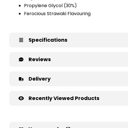
Propylene Glycol (30%)
Ferocious Strawaki Flavouring
Specifications
Reviews
Delivery
Recently Viewed Products