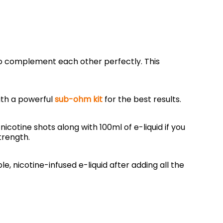
to complement each other perfectly. This
with a powerful
sub-ohm kit
for the best results.
nicotine shots along with 100ml of e-liquid if you
trength.
e, nicotine-infused e-liquid after adding all the