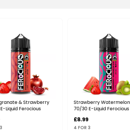
berry Watermelon Kiwi
Strawberry Banana Smo
E-Liquid Ferocious
70/30 E-Liquid Ferocious
9
£8.99
3
4 FOR 3