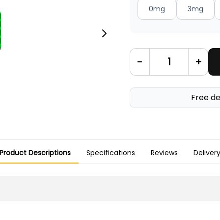
0mg
3mg
-
+
Free de
Product Descriptions
Specifications
Reviews
Deliver