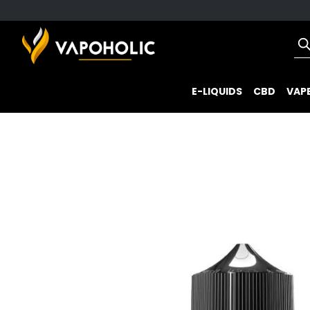
E-LIQUIDS
CBD
VAPE