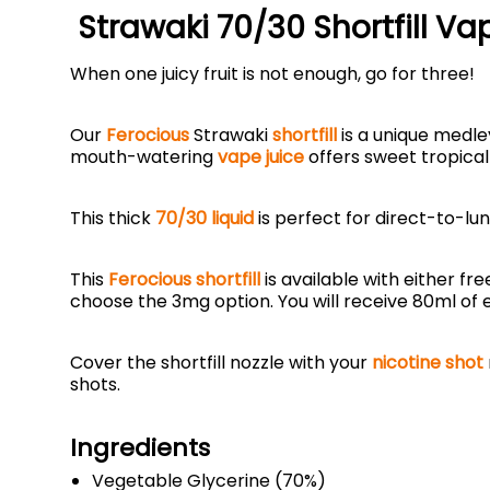
Strawaki 70/30 Shortfill Va
When one juicy fruit is not enough, go for three!
Our
Ferocious
Strawaki
shortfill
is a unique medle
mouth-watering
vape juice
offers sweet tropic
This thick
70/30 liquid
is perfect for direct-to-lun
This
Ferocious shortfill
is available with either fre
choose the 3mg option. You will receive 80ml of e
Cover the shortfill nozzle with your
nicotine shot
shots.
Ingredients
Vegetable Glycerine (70%)