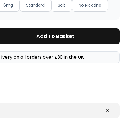
6mg
Standard
Salt
No Nicotine
Add To Basket
livery on all orders over £30 in the UK
y