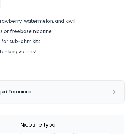
trawberry, watermelon, and kiwi!
lts or freebase nicotine
 for sub-ohm kits
-to-lung vapers!
quid Ferocious
Nicotine type