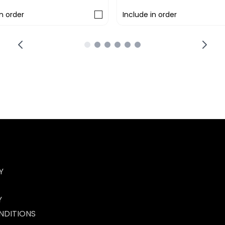
in order
Include in order
Y
Y
NDITIONS