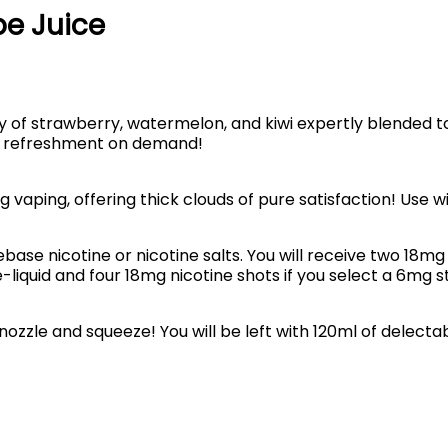
pe Juice
y of strawberry, watermelon, and kiwi expertly blended 
al refreshment on demand!
g vaping, offering thick clouds of pure satisfaction! Use 
ebase nicotine or nicotine salts. You will receive two 18mg 
-liquid and four 18mg nicotine shots if you select a 6mg s
nozzle and squeeze! You will be left with 120ml of delectabl