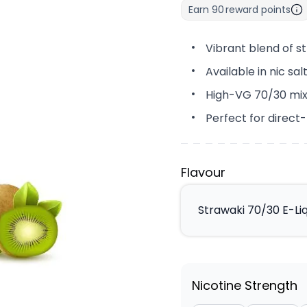
Earn
90
reward points
Vibrant blend of s
Available in nic sa
High-VG 70/30 mix
Perfect for direct
Flavour
Strawaki 70/30 E-Li
Nicotine Strength