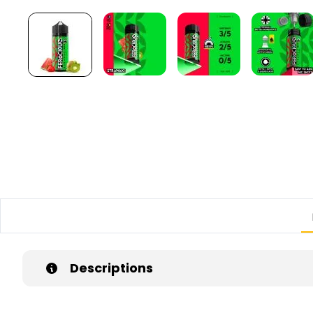
Descriptions