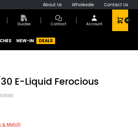
About Us
Wholesale
Contact Us
0
Guides
Contact
Account
CHES
NEW-IN
DEALS
30 E-Liquid Ferocious
eviews
ix & Match