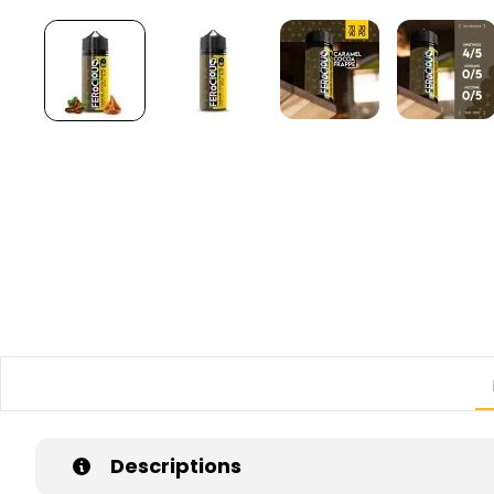
Descriptions