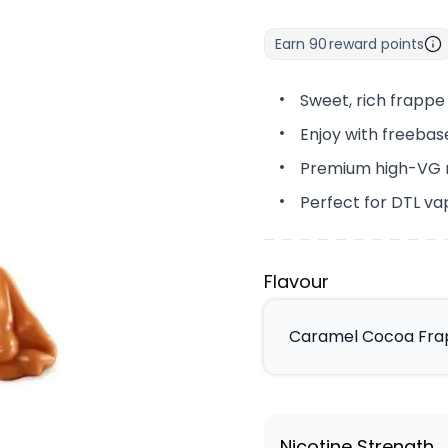
Earn
90
reward points
Sweet, rich frapp
Enjoy with freebase
Premium high-VG mi
Perfect for DTL va
Flavour
Caramel Cocoa Frap
Nicotine Strength