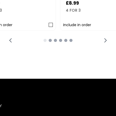
8.99
£8.99
 FOR 3
4 FOR 3
lude in order
Include in order
Y