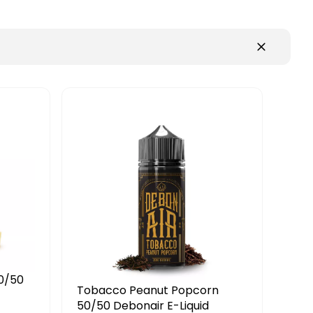
opcorn
Butterscotch Custard 70/30
quid
E-Liquid Ferocious