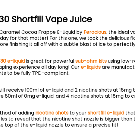
 Shortfill Vape Juice
ur Caramel Cocoa Frappe E-Liquid by
Ferocious
, the ideal 
 day for that matter! For this one, we took the delicious
inishing it all off with a subtle blast of ice to perfect
30 e-liquid
is great for powerful
sub-ohm kits
using low-r
vaping experience all day long! Our
e-liquids
are manufactu
ts to be fully TPD-compliant.
l receive 100ml of e-liquid and 2 nicotine shots at 18mg
e 80ml of 0mg e-liquid, and 4 nicotine shots at 18mg to c
thod of adding
nicotine shots
to your
shortfill e-liquid
that
les to reveal that the nicotine shot nozzle is bigger than
e top of the e-liquid nozzle to ensure a precise fit!