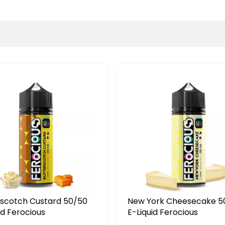
ew York Cheesecake 50/50
Tobacco Peanut P
-Liquid Ferocious
50/50 Debonair E-Li