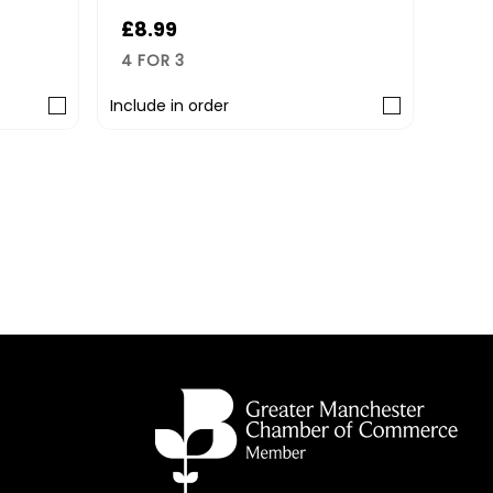
£8.99
4 FOR 3
Include in order