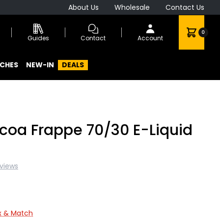
About Us
Wholesale
Contact Us
0
Guides
Contact
Account
CHES
NEW-IN
DEALS
oa Frappe 70/30 E-Liquid
eviews
ix & Match