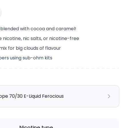
e blended with cocoa and caramel!
 nicotine, nic salts, or nicotine-free
x for big clouds of flavour
pers using sub-ohm kits
pe 70/30 E-Liquid Ferocious
Nicotine type