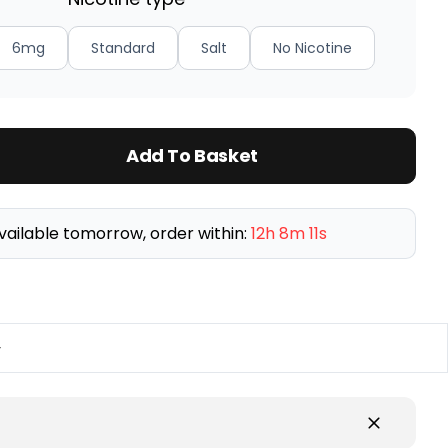
6mg
Standard
Salt
No Nicotine
Add To Basket
vailable tomorrow, order within:
12h 8m 10s
y