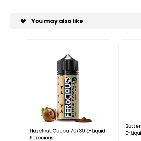
You may also like
Butterscotch Custard 50/50
N
 E-Liquid
E-Liquid Ferocious
E