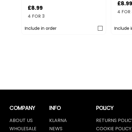
£8.99
£
4 FOR 3
4
Include in order
Inc
COMPANY
INFO
POLICY
ABOUT US
KLARNA
RETURNS POLIC
WHOLESALE
NEWS
COOKIE POLICY