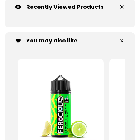
Recently Viewed Products
You may also like