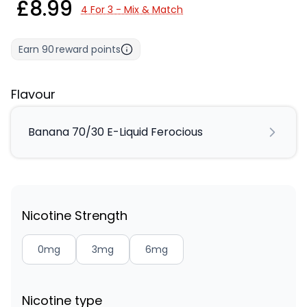
£8.99
4 For 3 - Mix & Match
Earn
90
reward points
Flavour
Banana 70/30 E-Liquid Ferocious
Nicotine Strength
0mg
3mg
6mg
Nicotine type