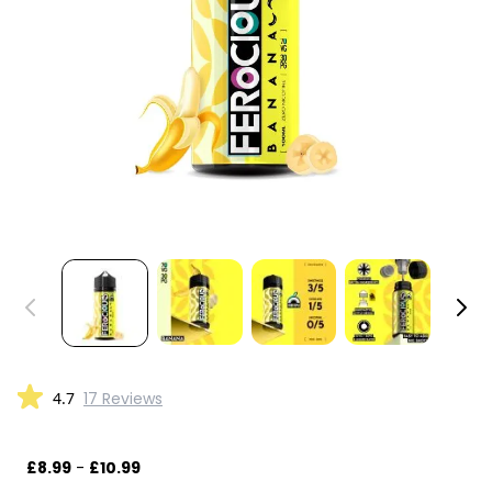
4.7
17 Reviews
£8.99
-
£10.99