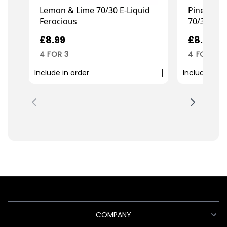
Lemon & Lime 70/30 E-Liquid
Pineapple
Ferocious
70/30 E-Li
£8.99
£8.99
4 FOR 3
4 FOR 3
Include in order
Include in o
COMPANY