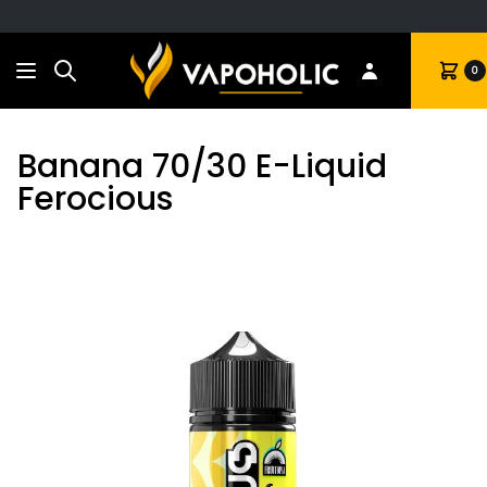
Search
Cart
0
Banana 70/30 E-Liquid
Ferocious