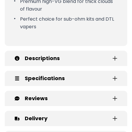
Premium high-VG blend for thick clouds
of flavour
Perfect choice for sub-ohm kits and DTL
vapers
Descriptions
Specifications
Reviews
Delivery