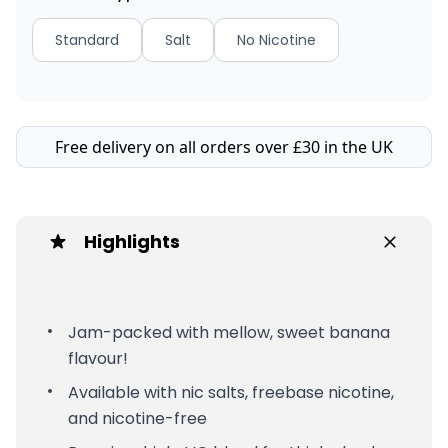
Standard
Salt
No Nicotine
Free delivery on all orders over £30 in the UK
Highlights
Jam-packed with mellow, sweet banana
flavour!
Available with nic salts, freebase nicotine,
and nicotine-free