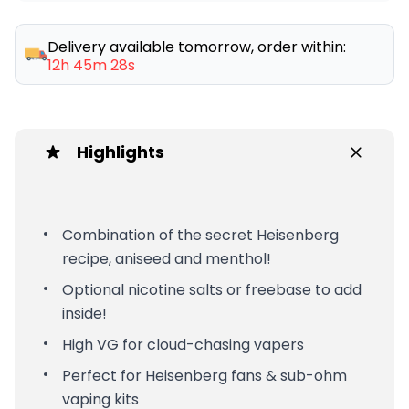
Delivery available tomorrow, order within:
12h 45m 28s
Highlights
Combination of the secret Heisenberg
recipe, aniseed and menthol!
Optional nicotine salts or freebase to add
inside!
High VG for cloud-chasing vapers
Perfect for Heisenberg fans & sub-ohm
vaping kits