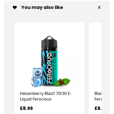
You may also like
Heizenberry Blast! 70/30 E-
Black Jack
Liquid Ferocious
Ferocious
£8.99
£8.99