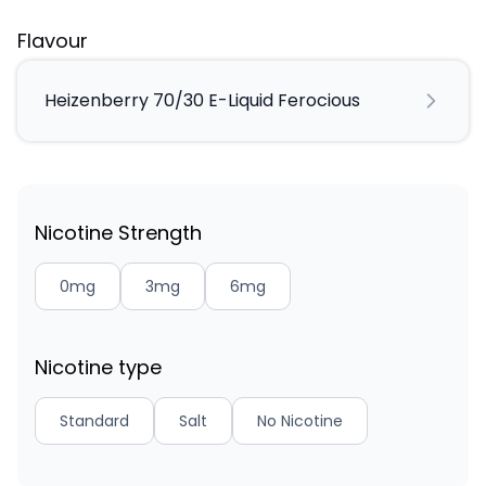
Flavour
Heizenberry 70/30 E-Liquid Ferocious
Nicotine Strength
0mg
3mg
6mg
Nicotine type
Standard
Salt
No Nicotine