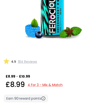
4.9
184 Reviews
£8.99
-
£10.99
£8.99
4 For 3 - Mix & Match
Earn
90
reward points