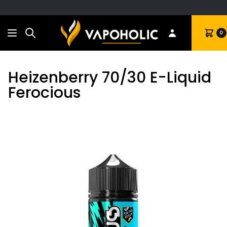
Search
Cart
0
Heizenberry 70/30 E-Liquid
Ferocious