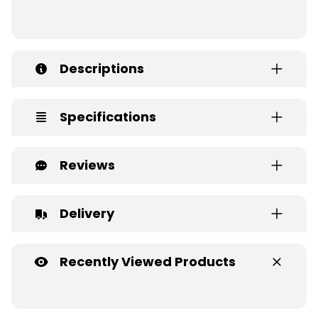
Descriptions
Specifications
Reviews
Delivery
Recently Viewed Products