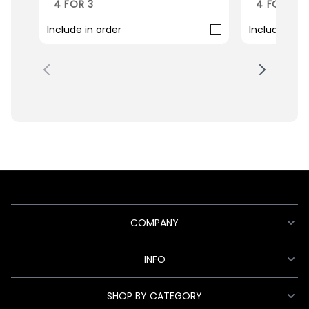
4 FOR 3
4 FOR 3
Include in order
Include in o
COMPANY
INFO
SHOP BY CATEGORY