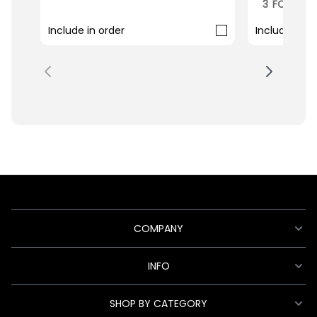
3 FOR 2 M
Include in order
Include in o
COMPANY
INFO
SHOP BY CATEGORY