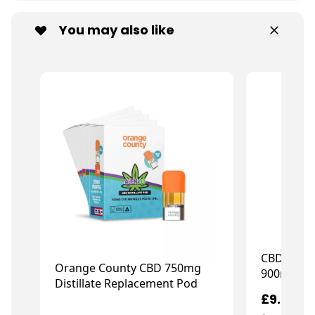
You may also like
CBD Calm
Orange County CBD 750mg
900mg CB
Distillate Replacement Pod
£9.99
£12.79
£15.99