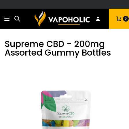
Search
Cart
0
Supreme CBD - 200mg
Assorted Gummy Bottles