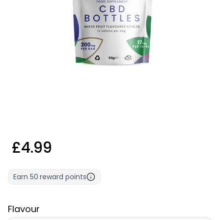
£4.99
Earn
50
reward points
Flavour