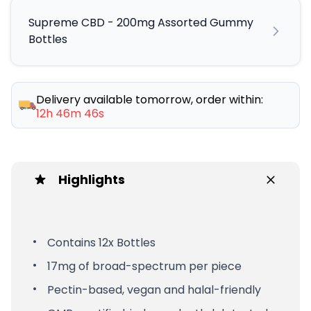
Supreme CBD - 200mg Assorted Gummy
Bottles
Delivery available tomorrow, order within:
12h 46m 45s
Highlights
Contains 12x Bottles
17mg of broad-spectrum per piece
Pectin-based, vegan and halal-friendly