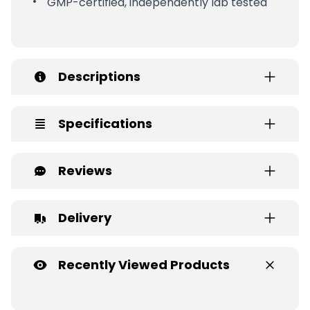
GMP-certified, independently lab tested
Descriptions
Specifications
Reviews
Delivery
Recently Viewed Products