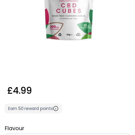
£4.99
Earn
50
reward points
Flavour