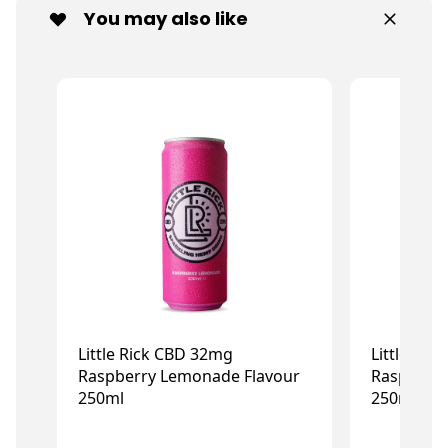
You may also like
Little Rick CBD 32mg
Little Ri
Raspberry Lemonade Flavour
Raspberry
250ml
250ml
£2.99
£2.99