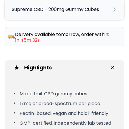
Supreme CBD - 200mg Gummy Cubes
Delivery available tomorrow, order within:
1h 45m 32s
Highlights
Mixed fruit CBD gummy cubes
17mg of broad-spectrum per piece
Pectin-based, vegan and halal-friendly
GMP-certified, independently lab tested