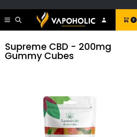
Search
Cart
0
Supreme CBD - 200mg
Gummy Cubes