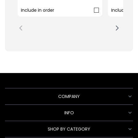
Include in order
Include in o
COMPANY
INFO
SHOP BY CATEGORY