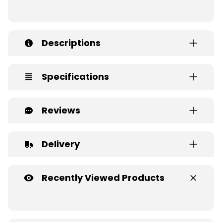
Descriptions
Specifications
Reviews
Delivery
Recently Viewed Products