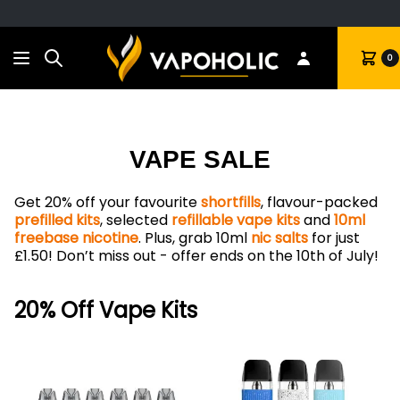
Search
Cart
0
VAPE SALE
Get 20% off your favourite
shortfills
, flavour-packed
prefilled kits
, selected
refillable vape kits
and
10ml
freebase nicotine
. Plus, grab 10ml
nic salts
for just
£1.50! Don’t miss out - offer ends on the 10th of July!
20% Off Vape Kits