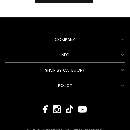
COMPANY
INFO
SHOP BY CATEGORY
POLICY