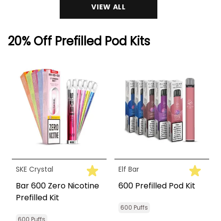
VIEW ALL
20% Off Prefilled Pod Kits
SKE Crystal
Elf Bar
Bar 600 Zero Nicotine
600 Prefilled Pod Kit
Prefilled Kit
600 Puffs
600 Puffs