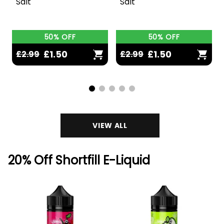
Salt
Salt
50% OFF
50% OFF
£1.50
£1.50
£2.99
£2.99
VIEW ALL
20% Off Shortfill E-Liquid