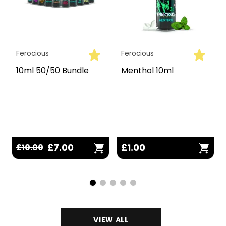
Ferocious
Ferocious
10ml 50/50 Bundle
Menthol 10ml
£7.00
£1.00
£10.00
VIEW ALL