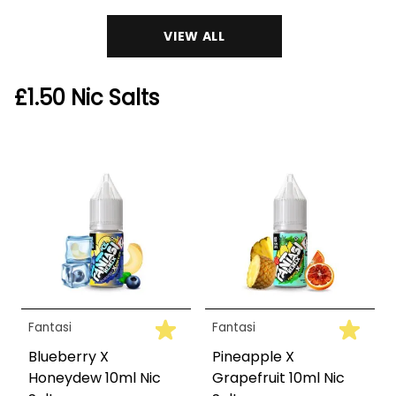
VIEW ALL
£1.50 Nic Salts
Fantasi
Fantasi
Blueberry X
Pineapple X
Honeydew 10ml Nic
Grapefruit 10ml Nic