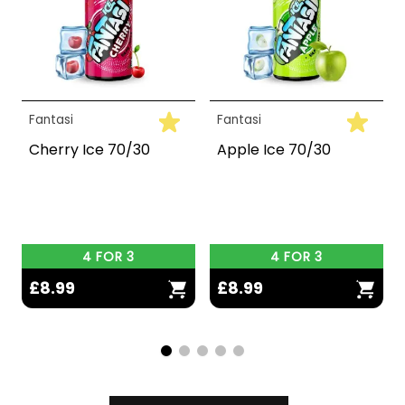
Fantasi
Fantasi
Cherry Ice 70/30
Apple Ice 70/30
4 FOR 3
4 FOR 3
£8.99
£8.99