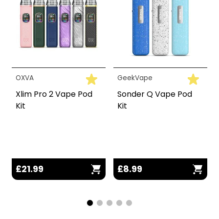
OXVA
GeekVape
Xlim Pro 2 Vape Pod
Sonder Q Vape Pod
Kit
Kit
£21.99
£8.99