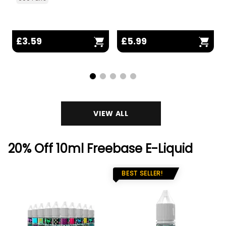
£3.59
£5.99
VIEW ALL
20% Off 10ml Freebase E-Liquid
BEST SELLER!