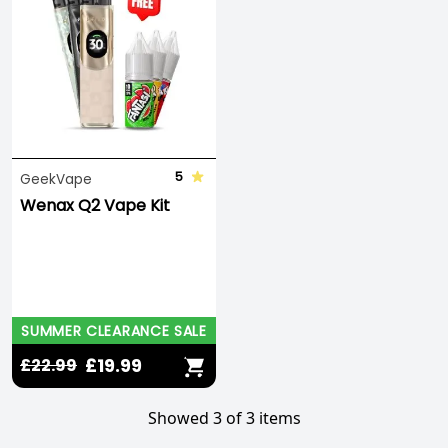
5
GeekVape
Wenax Q2 Vape Kit
SUMMER CLEARANCE SALE
£19.99
£22.99
Showed 3 of 3 items