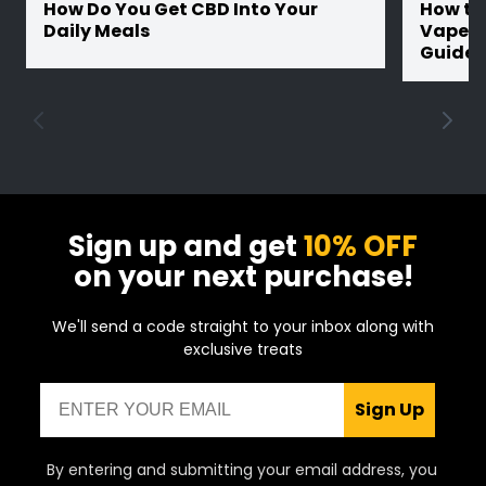
How Do You Get CBD Into Your
How th
Daily Meals
Vape Ba
Guide
Sign up and get
10% OFF
on your next purchase!
We'll send a code straight to your inbox along with
exclusive treats
Email
Sign Up
By entering and submitting your email address, you