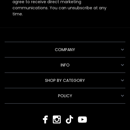
agree to receive direct marketing
communications. You can unsubscribe at any
time.
COMPANY
INFO
SHOP BY CATEGORY
POLICY