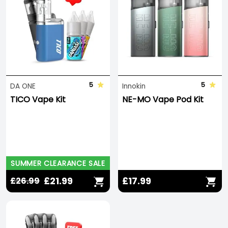
5
5
DA ONE
Innokin
TICO Vape Kit
NE-MO Vape Pod Kit
SUMMER CLEARANCE SALE
£21.99
£17.99
£26.99