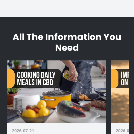
All The Information You
Need
2026-07-21
2026-07-