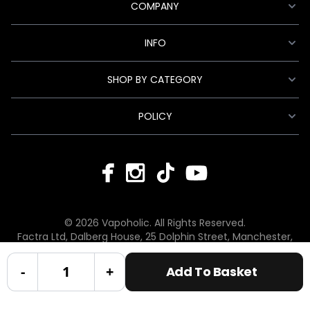
COMPANY
INFO
SHOP BY CATEGORY
POLICY
© 2026 Vapoholic. All Rights Reserved.
Factra Ltd, Dalberg House, 25 Dolphin Street, Manchester,
England, M12 6BG
hello@vapoholic.co.uk | 0161 660 9596
-
+
Add To Basket