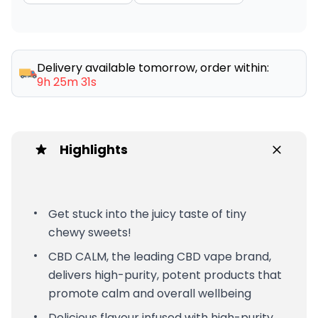
Delivery available tomorrow, order within:
9h 25m 31s
Highlights
Get stuck into the juicy taste of tiny
chewy sweets!
CBD CALM, the leading CBD vape brand,
delivers high-purity, potent products that
promote calm and overall wellbeing
Delicious flavour infused with high-purity