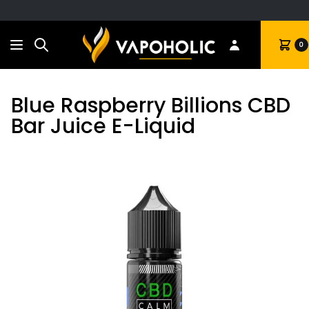
Search
Cart
0
Blue Raspberry Billions CBD
Bar Juice E-Liquid