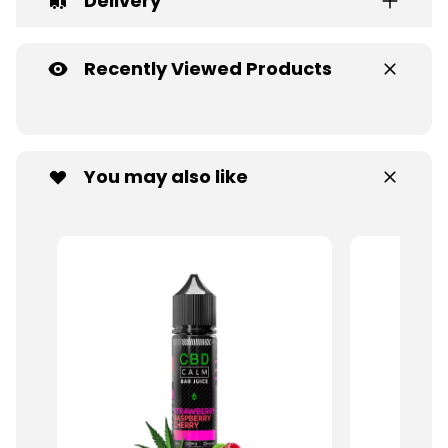
Delivery
Recently Viewed Products
You may also like