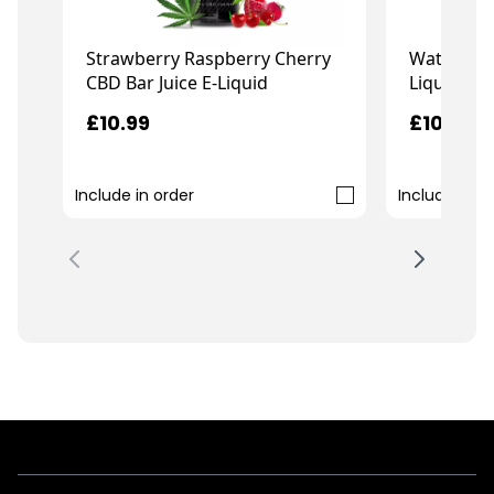
Strawberry Raspberry Cherry
Watermelo
CBD Bar Juice E-Liquid
Liquid
£10.99
£10.99
Include in order
Include in o