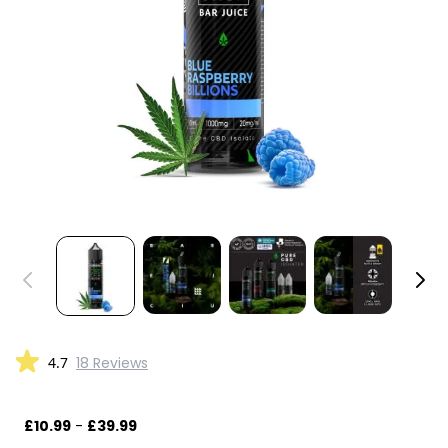
4.7
18 Reviews
£10.99
-
£39.99