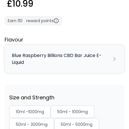
£10.99
Earn
110
reward points
Flavour
Blue Raspberry Billions CBD Bar Juice E-
Liquid
Size and Strength
10ml -1000mg
50ml - 1000mg
50ml - 3000mg
50ml - 5000mg