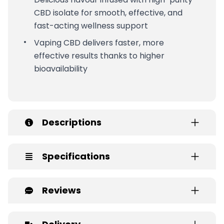
CBD isolate for smooth, effective, and
fast-acting wellness support
Vaping CBD delivers faster, more
effective results thanks to higher
bioavailability
Descriptions
Specifications
Reviews