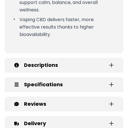
support calm, balance, and overall
wellness.
Vaping CBD delivers faster, more
effective results thanks to higher
bioavailability.
Descriptions
Specifications
Reviews
Delivery