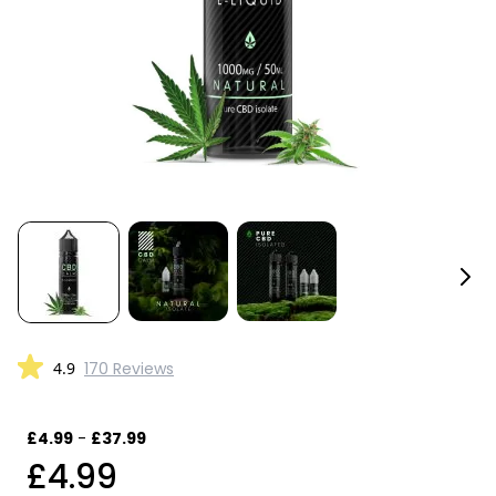
4.9
170 Reviews
£4.99
-
£37.99
£4.99