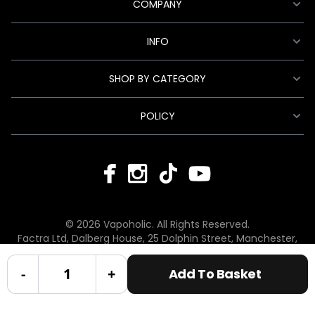
COMPANY
INFO
SHOP BY CATEGORY
POLICY
© 2026 Vapoholic. All Rights Reserved.
Factra Ltd, Dalberg House, 25 Dolphin Street, Manchester,
England, M12 6BG
hello@vapoholic.co.uk | 0161 660 9596
-
+
Add To Basket