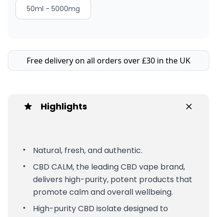
50ml - 5000mg
Free delivery on all orders over £30 in the UK
Highlights
Natural, fresh, and authentic.
CBD CALM, the leading CBD vape brand,
delivers high-purity, potent products that
promote calm and overall wellbeing.
High-purity CBD isolate designed to