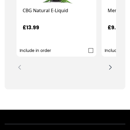
CBG Natural E-Liquid
Menthol C
£13.99
£9.99
Include in order
Include in o