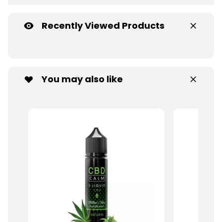
Recently Viewed Products
You may also like