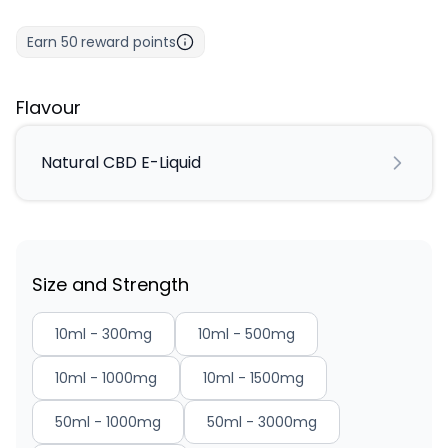
Earn
50
reward points
Flavour
Natural CBD E-Liquid
Size and Strength
10ml - 300mg
10ml - 500mg
10ml - 1000mg
10ml - 1500mg
50ml - 1000mg
50ml - 3000mg