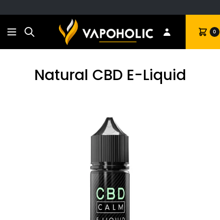
Search
Cart
0
Natural CBD E-Liquid