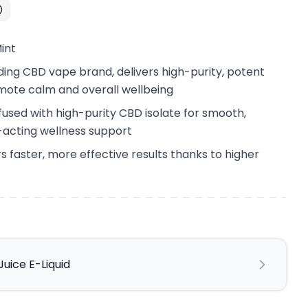
int
ing CBD vape brand, delivers high-purity, potent
mote calm and overall wellbeing
nfused with high-purity CBD isolate for smooth,
t-acting wellness support
s faster, more effective results thanks to higher
uice E-Liquid