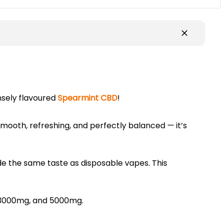
nsely flavoured
Spearmint CBD
!
. Smooth, refreshing, and perfectly balanced — it’s
de the same taste as disposable vapes. This
, 3000mg, and 5000mg.