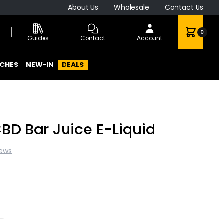
About Us
Wholesale
Contact Us
0
Guides
Contact
Account
CHES
NEW-IN
DEALS
BD Bar Juice E-Liquid
iews