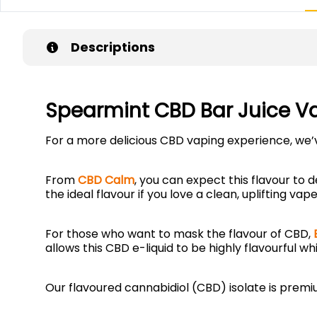
Descriptions
Spearmint CBD Bar Juice V
For a more delicious CBD vaping experience, we
From
CBD Calm
, you can expect this flavour to d
the ideal flavour if you love a clean, uplifting v
For those who want to mask the flavour of CBD,
allows this CBD e-liquid to be highly flavourful wh
Our flavoured cannabidiol (CBD) isolate is pre