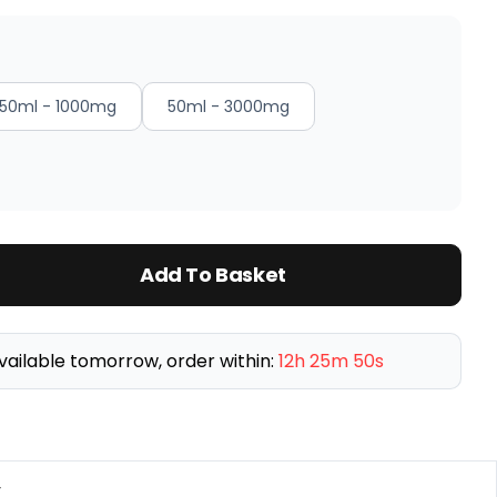
50ml - 1000mg
50ml - 3000mg
Add To Basket
vailable tomorrow, order within:
12h 25m 50s
y