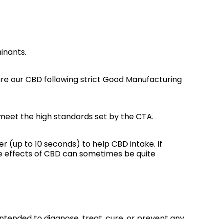
inants.
e our CBD following strict Good Manufacturing
meet the high standards set by the CTA.
er (up to 10 seconds) to help CBD intake. If
The effects of CBD can sometimes be quite
ntended to diagnose, treat, cure, or prevent any