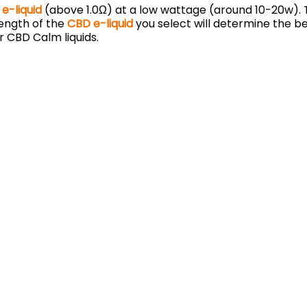
e-liquid
(above 1.0Ω) at a low wattage (around 10-20w). T
rength of the
CBD e-liquid
you select will determine the be
r CBD Calm liquids.