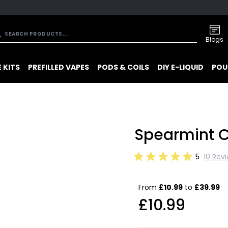
Blogs
 KITS
PREFILLED VAPES
PODS & COILS
DIY E-LIQUID
POU
Spearmint C
5
10 Rev
From
£10.99
to
£39.99
£10.99