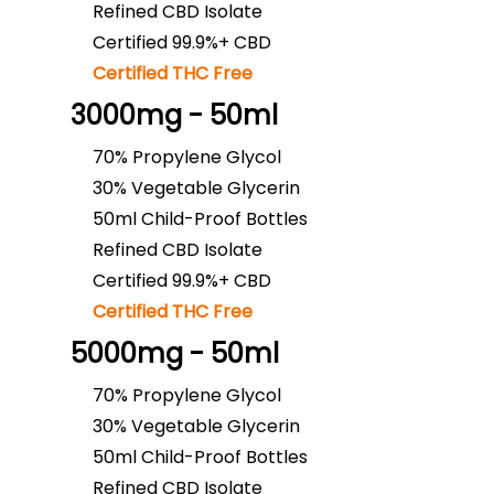
Refined CBD Isolate
Certified 99.9%+ CBD
Certified THC Free
3000mg - 50ml
70% Propylene Glycol
30% Vegetable Glycerin
50ml Child-Proof Bottles
Refined CBD Isolate
Certified 99.9%+ CBD
Certified THC Free
5000mg - 50ml
70% Propylene Glycol
30% Vegetable Glycerin
50ml Child-Proof Bottles
Refined CBD Isolate