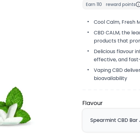
Earn
110
reward points
Cool Calm, Fresh M
CBD CALM, the lead
products that pro
Delicious flavour i
effective, and fas
Vaping CBD deliver
bioavailability
Flavour
Spearmint CBD Bar J