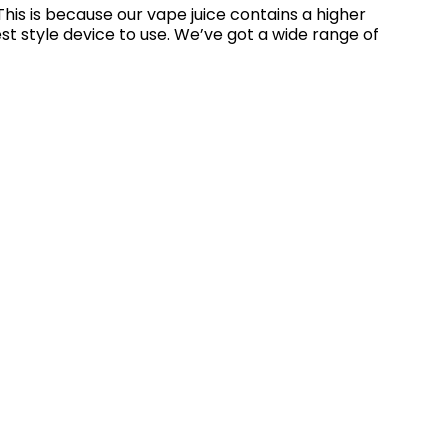
his is because our vape juice contains a higher
st style device to use. We’ve got a wide range of