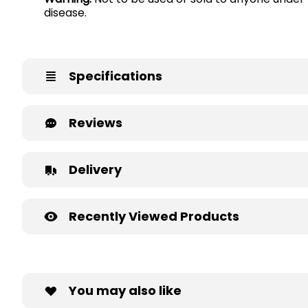
disease.
Specifications
Reviews
Delivery
Recently Viewed Products
You may also like