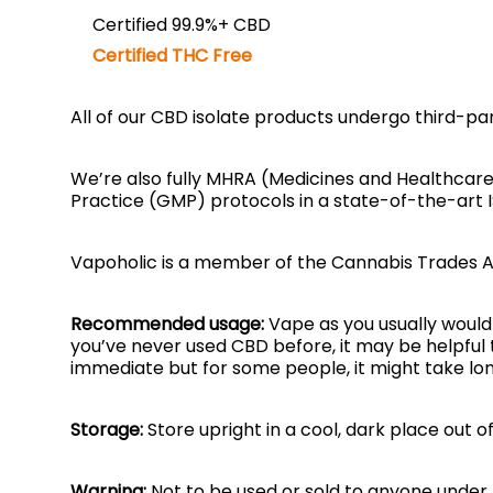
Certified 99.9%+ CBD
Certified THC Free
All of our CBD isolate products undergo third-pa
We’re also fully MHRA (Medicines and Healthcar
Practice (GMP) protocols in a state-of-the-art 
Vapoholic is a member of the Cannabis Trades A
Recommended usage:
Vape as you usually would 
you’ve never used CBD before, it may be helpful 
immediate but for some people, it might take lon
Storage:
Store upright in a cool, dark place out o
Warning:
Not to be used or sold to anyone under t