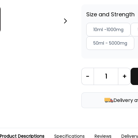
Size and Strength
10ml -1000mg
50ml - 5000mg
-
+
Delivery a
Product Descriptions
Specifications
Reviews
Deliver