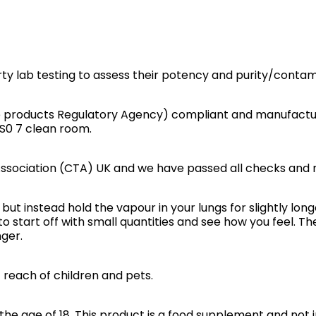
rty lab testing to assess their potency and purity/contam
e products Regulatory Agency) compliant and manufactur
IS0 7 clean room.
ssociation (CTA) UK and we have passed all checks and 
but instead hold the vapour in your lungs for slightly long
to start off with small quantities and see how you feel. 
ger.
f reach of children and pets.
he age of 18. This product is a food supplement and not i