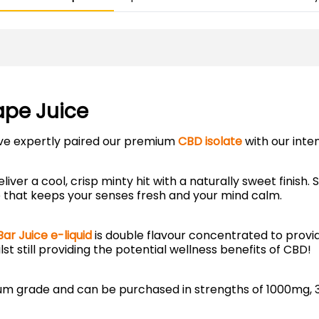
ape Juice
’ve expertly paired our premium
CBD isolate
with our inte
eliver a cool, crisp minty hit with a naturally sweet finish
ape that keeps your senses fresh and your mind calm.
Bar Juice e-liquid
is double flavour concentrated to provi
ilst still providing the potential wellness benefits of CBD!
mium grade and can be purchased in strengths of 1000mg