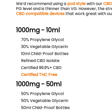
We’d recommend using a
pod style
with our
CBD 
PG level and is thinner than VG. However, the st
CBD compatible devices
that work great with ou
1000mg - 10ml
70% Propylene Glycol
30% Vegetable Glycerin
10ml Child-Proof Bottles
Refined CBD Isolate
Certified 99.9%+ CBD
Certified THC Free
1000mg - 50ml
50% Propylene Glycol
50% Vegetable Glycerin
50ml Child-Proof Bottles