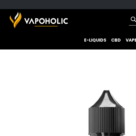
E-LIQUIDS
CBD
VAPE