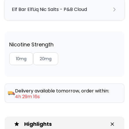
Elf Bar ElfLiq Nic Salts - P&B Cloud
Nicotine Strength
10mg
20mg
Delivery available tomorrow, order within:
4h 29m 16s
Highlights