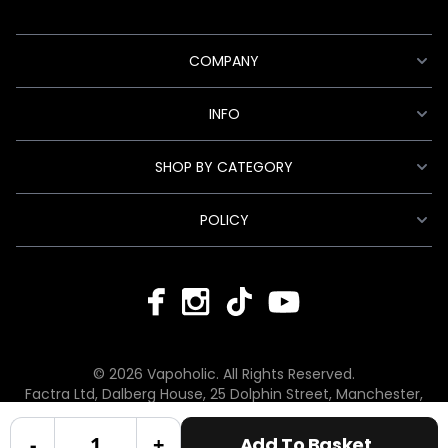
COMPANY
INFO
SHOP BY CATEGORY
POLICY
© 2026 Vapoholic. All Rights Reserved.
Factra Ltd, Dalberg House, 25 Dolphin Street, Manchester,
England, M12 6BG
hello@vapoholic.co.uk | 0161 660 9596
-
+
Add To Basket