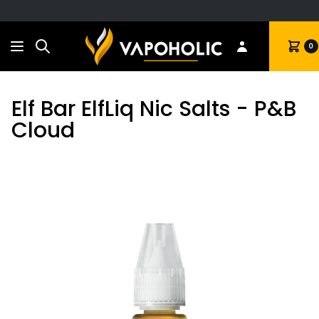
Search
Cart
0
Elf Bar ElfLiq Nic Salts - P&B
Cloud