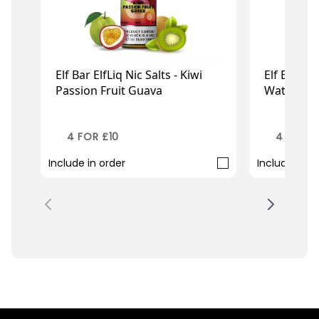
Elf Bar ElfLiq Nic Salts - Kiwi
Elf Bar Elf
Passion Fruit Guava
Watermel
£2.99
£2
£3.49
£3.49
4 FOR £10
4 FOR £
Include in order
Include in o