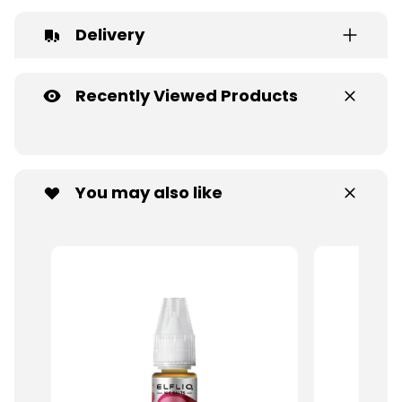
Delivery
Recently Viewed Products
You may also like