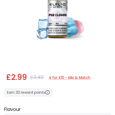
£2.99
£3.49
4 for £10 - Mix & Match
Earn
30
reward points
Flavour