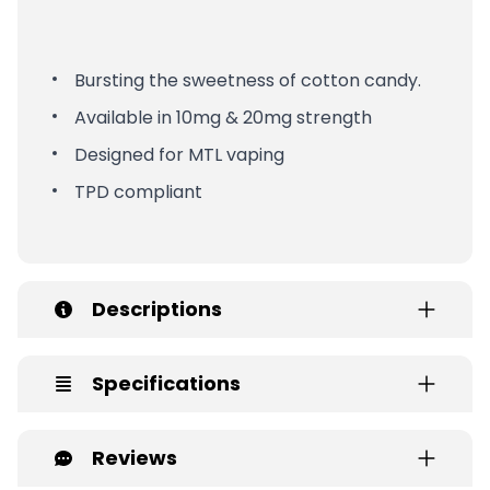
Bursting the sweetness of cotton candy.
Available in 10mg & 20mg strength
Designed for MTL vaping
TPD compliant
Descriptions
Specifications
Reviews