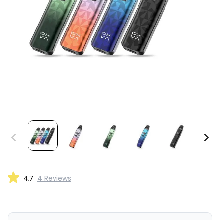
4.7
4 Reviews