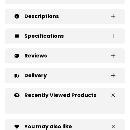
Descriptions
Specifications
Reviews
Delivery
Recently Viewed Products
You may also like