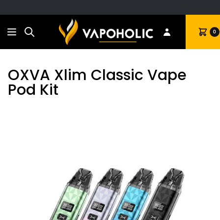
Search
Cart
0
OXVA Xlim Classic Vape
Pod Kit