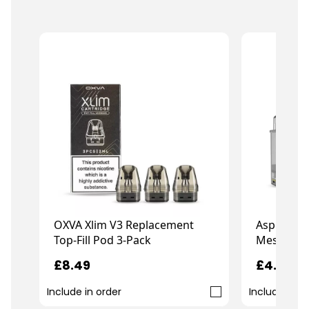
OXVA Xlim V3 Replacement
Aspire Go
Top-Fill Pod 3-Pack
Mesh Pod
£8.49
£4.49
Include in order
Include in o