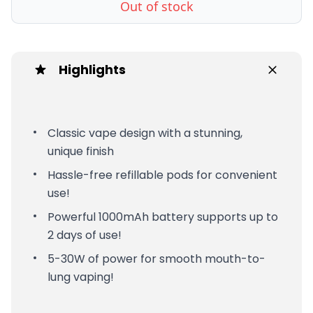
Out of stock
Highlights
Classic vape design with a stunning,
unique finish
Hassle-free refillable pods for convenient
use!
Powerful 1000mAh battery supports up to
2 days of use!
5-30W of power for smooth mouth-to-
lung vaping!