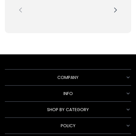
COMPANY
INFO
SHOP BY CATEGORY
POLICY