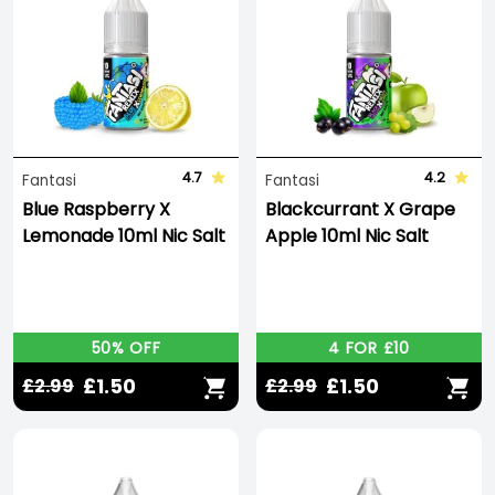
4.7
4.2
Fantasi
Fantasi
Blue Raspberry X
Blackcurrant X Grape
Lemonade 10ml Nic Salt
Apple 10ml Nic Salt
50% OFF
4 FOR £10
£1.50
£1.50
£2.99
£2.99