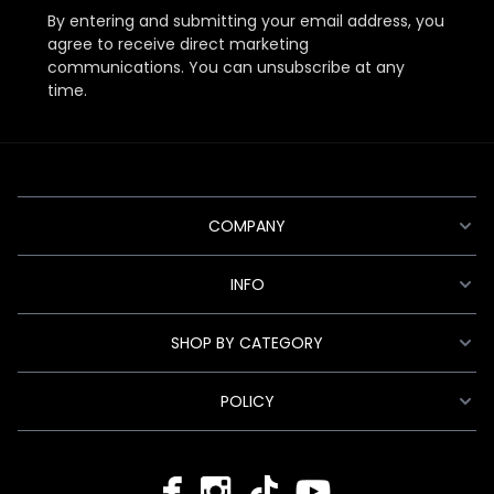
By entering and submitting your email address, you
agree to receive direct marketing
communications. You can unsubscribe at any
time.
COMPANY
INFO
SHOP BY CATEGORY
POLICY