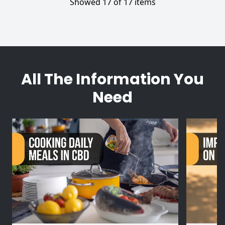
Showed 17 of 17 items
All The Information You
Need