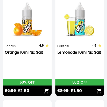
4.9
4.9
Fantasi
Fantasi
Orange 10ml Nic Salt
Lemonade 10ml Nic Salt
50% OFF
50% OFF
£1.50
£1.50
£2.99
£2.99