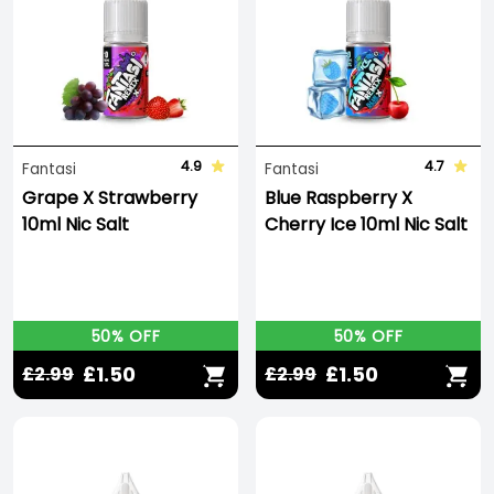
4.9
4.7
Fantasi
Fantasi
Grape X Strawberry
Blue Raspberry X
10ml Nic Salt
Cherry Ice 10ml Nic Salt
50% OFF
50% OFF
£1.50
£1.50
£2.99
£2.99