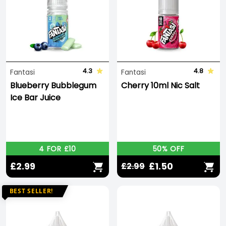
4.3
4.8
Fantasi
Fantasi
Blueberry Bubblegum
Cherry 10ml Nic Salt
Ice Bar Juice
4 FOR £10
50% OFF
£2.99
£1.50
£2.99
BEST SELLER!