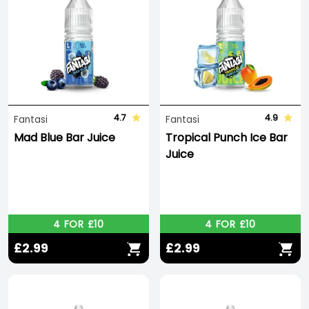
4.7
4.9
Fantasi
Fantasi
Mad Blue Bar Juice
Tropical Punch Ice Bar
Juice
4 FOR £10
4 FOR £10
£2.99
£2.99