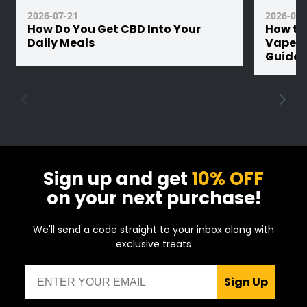
2026-07-21
2026-07-
How Do You Get CBD Into Your
How th
Daily Meals
Vape Ba
Guide
Sign up and get
10% OFF
on your next purchase!
We'll send a code straight to your inbox along with
exclusive treats
Email
Sign Up