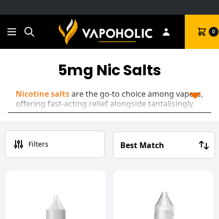
Search
Cart
0
5mg Nic Salts
Nicotine salts
are the go-to choice among vapers,
offering fast-acting relief alongside tantalisingly
smooth throat hits. Now you can enjoy these
mouth-watering
vape juices
at a 5mg nicotine
strength, perfect for satisfying cravings while
cutting down on your intake!
Filters
Often found in
disposable vapes
at a 10mg or
20mg strength, nic salts offer a premium mouth-
to-lung experience that perfectly encapsulates the
feel of a traditional cigarette.
Our range includes a variety of fruity blends and