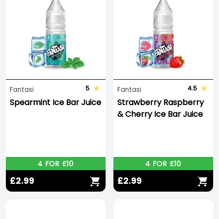
5
4.5
Fantasi
Fantasi
Spearmint Ice Bar Juice
Strawberry Raspberry
& Cherry Ice Bar Juice
4 FOR £10
4 FOR £10
£2.99
£2.99