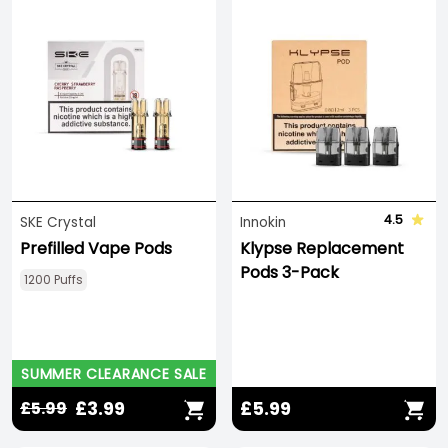
4.5
SKE Crystal
Innokin
Prefilled Vape Pods
Klypse Replacement
Pods 3-Pack
1200 Puffs
SUMMER CLEARANCE SALE
£3.99
£5.99
£5.99