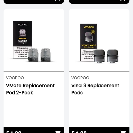
VOOPOO
VOOPOO
VMate Replacement
Vinci 3 Replacement
Pod 2-Pack
Pods