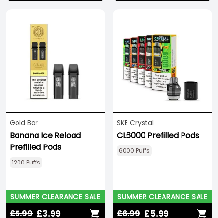
Save 33%
Gold Bar
SKE Crystal
Banana Ice Reload
CL6000 Prefilled Pods
Prefilled Pods
6000 Puffs
1200 Puffs
SUMMER CLEARANCE SALE
SUMMER CLEARANCE SALE
£3.99
£5.99
£5.99
£6.99