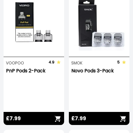
4.9
5
VOOPOO
SMOK
PnP Pods 2-Pack
Novo Pods 3-Pack
£7.99
£7.99