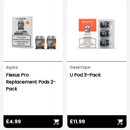
Aspire
GeekVape
Flexus Pro
U Pod 3–Pack
Replacement Pods 2-
Pack
£4.99
£11.99