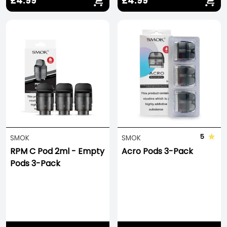
£4.99
£4.99
5
SMOK
SMOK
RPM C Pod 2ml - Empty
Acro Pods 3-Pack
Pods 3-Pack