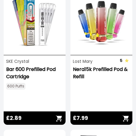
5
SKE Crystal
Lost Mary
Bar 600 Prefilled Pod
Nera15k Prefilled Pod &
Cartridge
Refill
600 Puffs
£2.89
£7.99