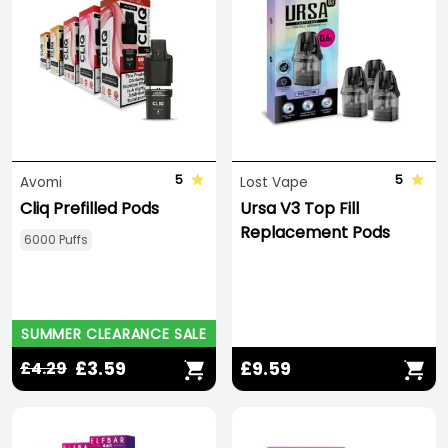
5
5
Avomi
Lost Vape
Cliq Prefilled Pods
Ursa V3 Top Fill
Replacement Pods
6000 Puffs
SUMMER CLEARANCE SALE
£3.59
£9.59
£4.29