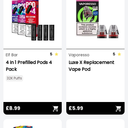
5
5
Elf Bar
Vaporesso
4 in 1 Prefilled Pods 4
Luxe X Replacement
Pack
Vape Pod
32K Puffs
£8.99
£5.99