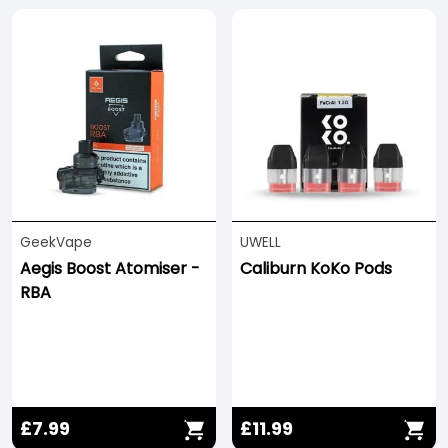
GeekVape
UWELL
Aegis Boost Atomiser -
Caliburn KoKo Pods
RBA
£7.99
£11.99