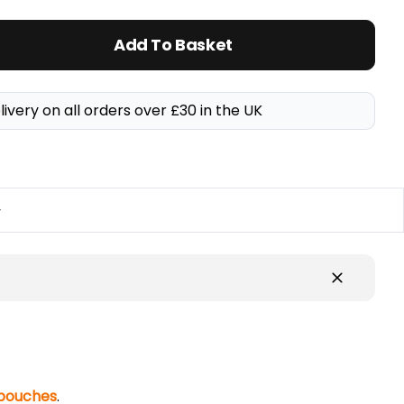
Add To Basket
livery on all orders over £30 in the UK
y
 pouches
.