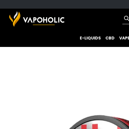
E-LIQUIDS
CBD
VAPE