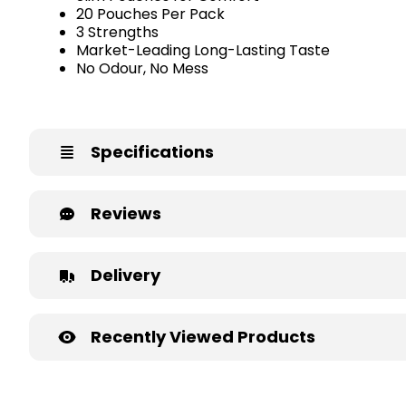
20 Pouches Per Pack
3 Strengths
Market-Leading Long-Lasting Taste
No Odour, No Mess
Specifications
Reviews
Delivery
Recently Viewed Products