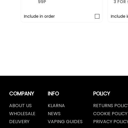
3 FOR £10
r
Include in order
COMPANY
INFO
POLICY
ABOUT US
KLARNA
RETURNS POLIC
WHOLESALE
NEWS
COOKIE POLICY
DELIVERY
VAPING GUIDES
PRIVACY POLIC