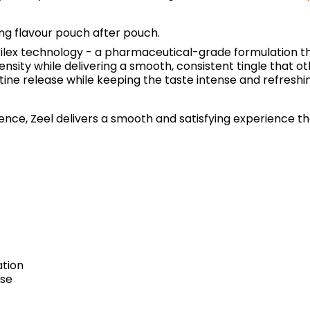
ing flavour pouch after pouch.
rilex technology - a pharmaceutical-grade formulation th
ntensity while delivering a smooth, consistent tingle that
tine release while keeping the taste intense and refreshi
ce, Zeel delivers a smooth and satisfying experience that 
ation
ase