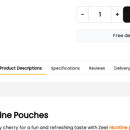
-
+
Free de
Product Descriptions
Specifications
Reviews
Deliver
otine Pouches
 cherry for a fun and refreshing taste with Zeel
nicotine