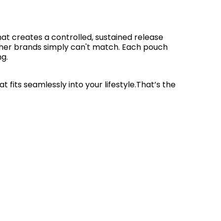
at creates a controlled, sustained release
 other brands simply can't match. Each pouch
ng.
fits seamlessly into your lifestyle.That’s the