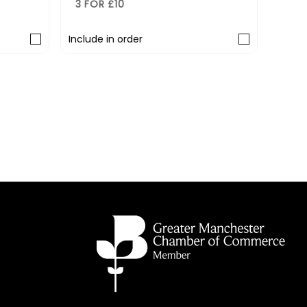
3 FOR £10
rder
Include in order