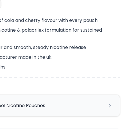
 of cola and cherry flavour with every pouch
cotine & polacrilex formulation for sustained
ur and smooth, steady nicotine release
acturer made in the uk
ths
eel Nicotine Pouches