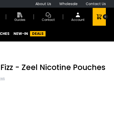
About Us
Wholesale
Contact Us
0
Guides
Contact
Account
CHES
NEW-IN
DEALS
Fizz - Zeel Nicotine Pouches
ews