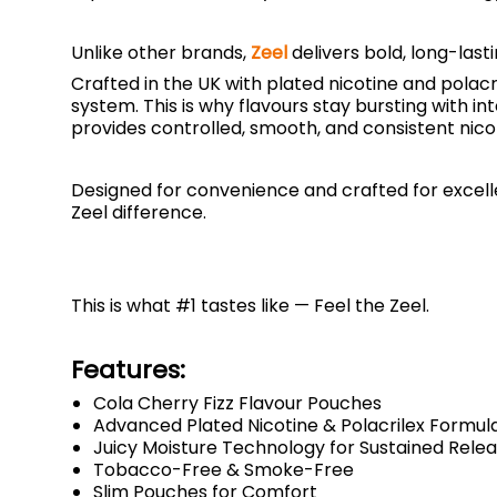
Unlike other brands,
Zeel
delivers bold, long-last
Crafted in the UK with plated nicotine and polac
system. This is why flavours stay bursting with i
provides controlled, smooth, and consistent nico
Designed for convenience and crafted for excellen
Zeel difference.
This is what #1 tastes like — Feel the Zeel.
Features:
Cola Cherry Fizz Flavour Pouches
Advanced Plated Nicotine & Polacrilex Formul
Juicy Moisture Technology for Sustained Rele
Tobacco-Free & Smoke-Free
Slim Pouches for Comfort