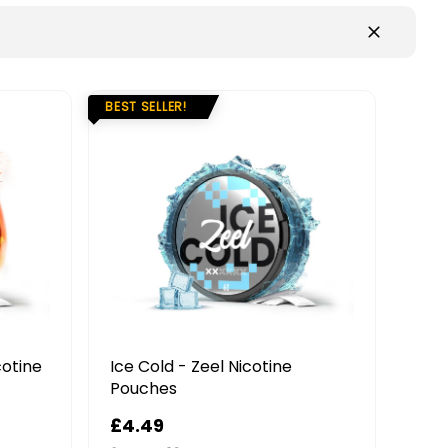
!
 Zeel Nicotine
Forest Berries - Nordic Spiri
Nicotine Pouches
£4.99