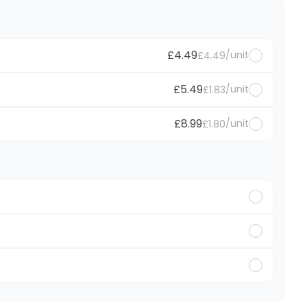
£4.49
/unit
£4.49
£5.49
/unit
£1.83
£8.99
/unit
£1.80