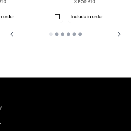
3 FOR £10
3 FOR £10
Include in order
Include in o
Y
Y