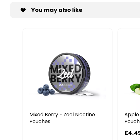
You may also like
 - Zeel Nicotine
Apple Mint - Zeel Nicotine
Pouches
99
£4.49