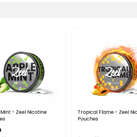
BEST SELLER
Tropical Flame - Zeel Nicotine
Ice Cold -
Pouches
Pouches
£4.49
£4.49