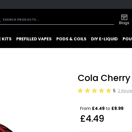
Blogs
 KITS
PREFILLED VAPES
PODS & COILS
DIY E-LIQUID
POU
Cola Cherry 
5
2 Revi
From
£4.49
to
£8.99
£4.49