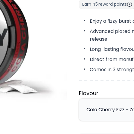
Earn
45
reward points
Enjoy a fizzy burst
Advanced plated ni
release
Long-lasting flavo
Direct from manuf
Comes in 3 streng
Flavour
Cola Cherry Fizz - Z