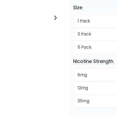
Size
1 Pack
3 Pack
5 Pack
Nicotine Strength
6mg
12mg
35mg