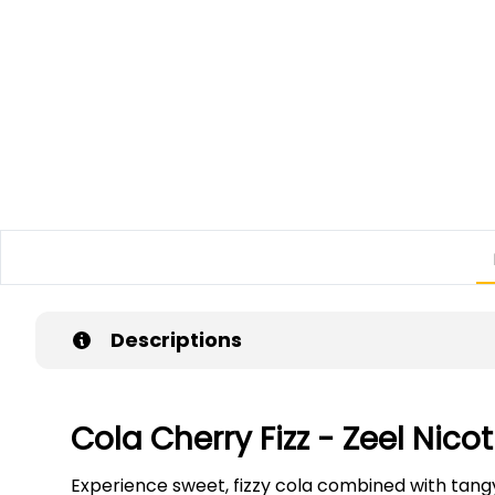
Descriptions
Cola Cherry Fizz - Zeel Nic
Experience sweet, fizzy cola combined with tangy