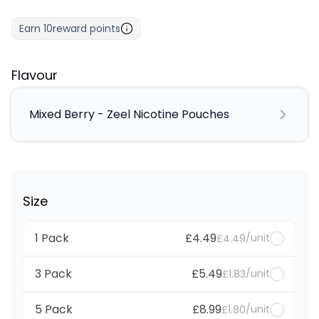
Earn
10
reward points
Flavour
Mixed Berry - Zeel Nicotine Pouches
Size
1 Pack
£4.49
/unit
£4.49
3 Pack
£5.49
/unit
£1.83
5 Pack
£8.99
/unit
£1.80