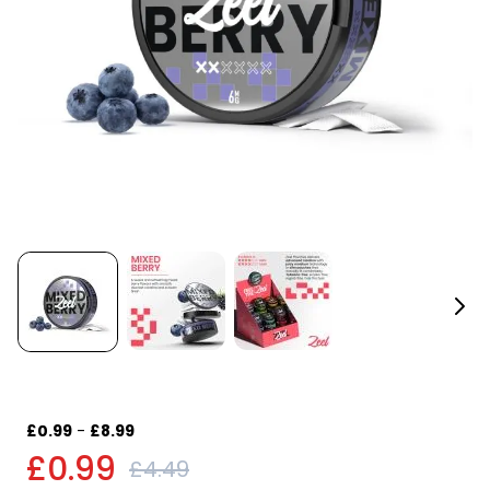
£0.99
-
£8.99
£0.99
£4.49