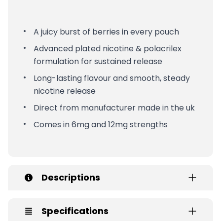
A juicy burst of berries in every pouch
Advanced plated nicotine & polacrilex
formulation for sustained release
Long-lasting flavour and smooth, steady
nicotine release
Direct from manufacturer made in the uk
Comes in 6mg and 12mg strengths
Descriptions
Specifications