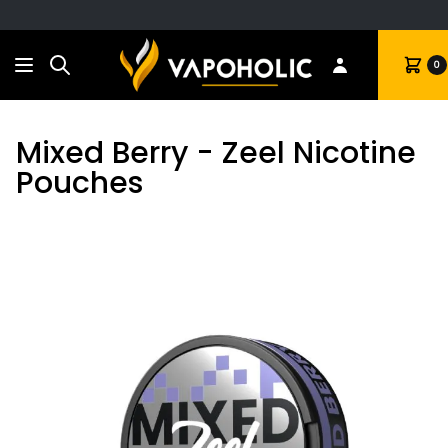
Search
Cart
0
Mixed Berry - Zeel Nicotine
Pouches