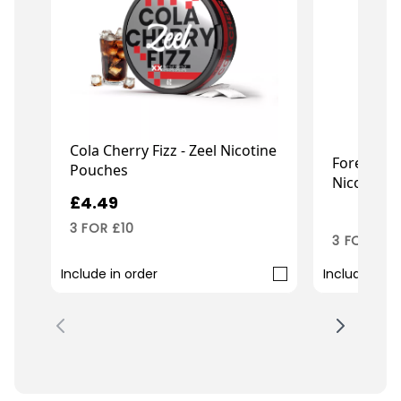
Cola Cherry Fizz - Zeel Nicotine
Forest Ber
Pouches
Nicotine 
£4.49
£4.99
3 FOR £10
3 FOR £10
Include in order
Include in o