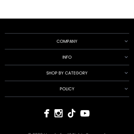
COMPANY
INFO
SHOP BY CATEGORY
POLICY