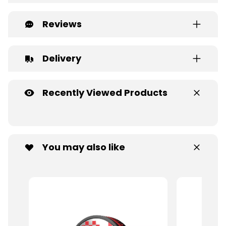
Reviews
Delivery
Recently Viewed Products
You may also like