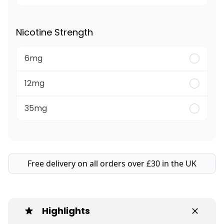
Nicotine Strength
6mg
12mg
35mg
Free delivery on all orders over £30 in the UK
Highlights