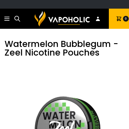
Search
Cart
0
Watermelon Bubblegum -
Zeel Nicotine Pouches