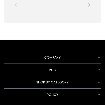
COMPANY
INFO
SHOP BY CATEGORY
POLICY