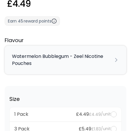
£4.49
Earn
45
reward points
Flavour
Watermelon Bubblegum - Zeel Nicotine
Pouches
Size
1 Pack
£4.49
/unit
£4.49
3 Pack
£5.49
/unit
£1.83