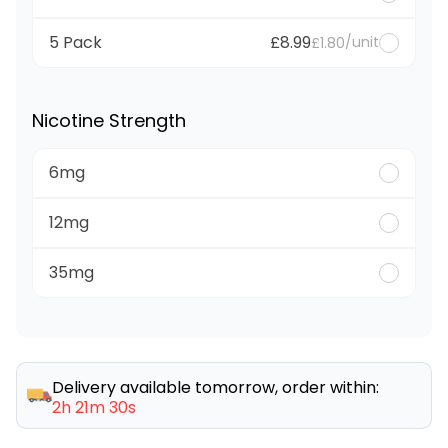
5 Pack
£8.99
/unit
£1.80
Nicotine Strength
6mg
12mg
35mg
Delivery available tomorrow, order within:
2h 21m 30s