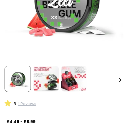
5
1 Reviews
£4.49
-
£8.99