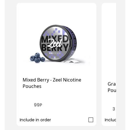
Mixed Berry - Zeel Nicotine
Grape - I
Pouches
Pouches
£0.99
£4.49
£2
£3.49
99P
3 FOR £
Include in order
Include in o