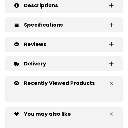
Descriptions
Specifications
Reviews
Delivery
Recently Viewed Products
You may also like