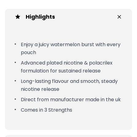
Highlights
Enjoy a juicy watermelon burst with every
pouch
Advanced plated nicotine & polacrilex
formulation for sustained release
Long-lasting flavour and smooth, steady
nicotine release
Direct from manufacturer made in the uk
Comes in 3 Strengths