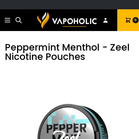
Search
Cart
0
Peppermint Menthol - Zeel
Nicotine Pouches