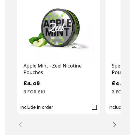
Apple Mint - Zeel Nicotine
Spearmint 
Pouches
Pouches
£4.49
£4.49
3 FOR £10
3 FOR £10
Include in order
Include in o