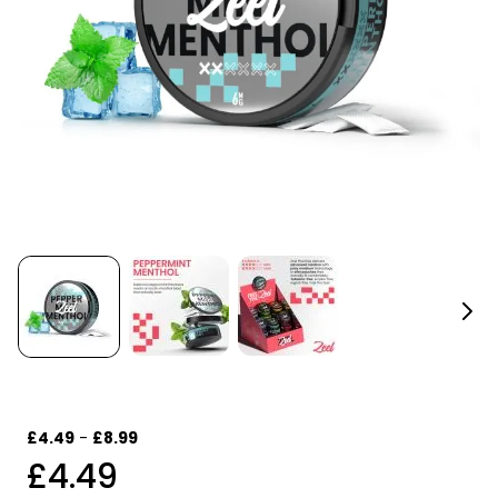
£4.49
-
£8.99
£4.49