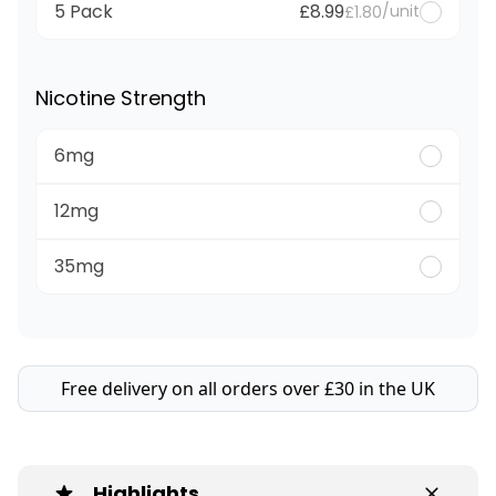
5 Pack
£8.99
/unit
£1.80
Nicotine Strength
6mg
12mg
35mg
Free delivery on all orders over £30 in the UK
Highlights