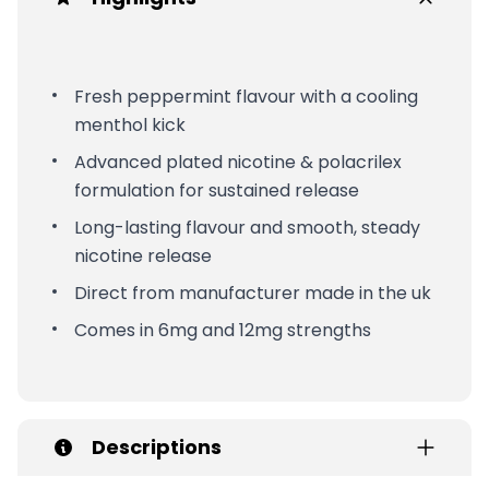
Fresh peppermint flavour with a cooling
menthol kick
Advanced plated nicotine & polacrilex
formulation for sustained release
Long-lasting flavour and smooth, steady
nicotine release
Direct from manufacturer made in the uk
Comes in 6mg and 12mg strengths
Descriptions