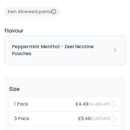
Earn
45
reward points
Flavour
Peppermint Menthol - Zeel Nicotine
Pouches
Size
1 Pack
£4.49
/unit
£4.49
3 Pack
£5.49
/unit
£1.83