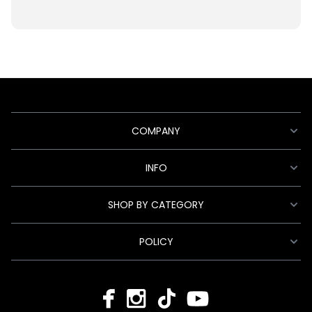
COMPANY
INFO
SHOP BY CATEGORY
POLICY