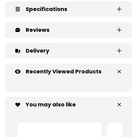
Specifications
Reviews
Delivery
Recently Viewed Products
You may also like