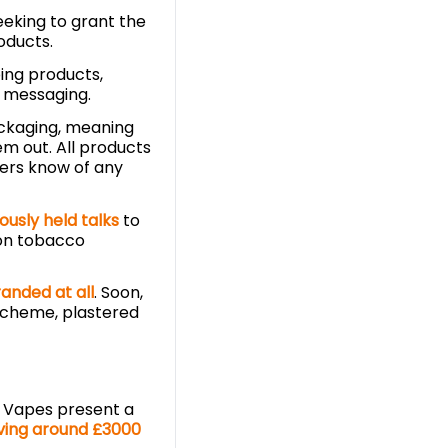
seeking to grant the
oducts.
ing products,
xt messaging.
ackaging, meaning
em out. All products
mers know of any
ously held talks
to
 on tobacco
anded at all
. Soon,
scheme, plastered
 Vapes present a
ving around £3000