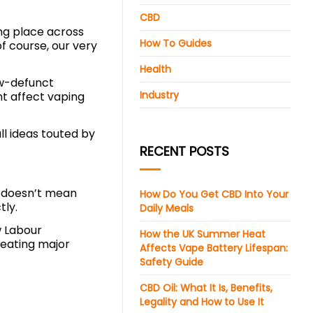
CBD
ing place across
How To Guides
f course, our very
Health
ow-defunct
Industry
t affect vaping
l ideas touted by
RECENT POSTS
t doesn’t mean
How Do You Get CBD Into Your
tly.
Daily Meals
w Labour
How the UK Summer Heat
creating major
Affects Vape Battery Lifespan:
Safety Guide
CBD Oil: What It Is, Benefits,
Legality and How to Use It