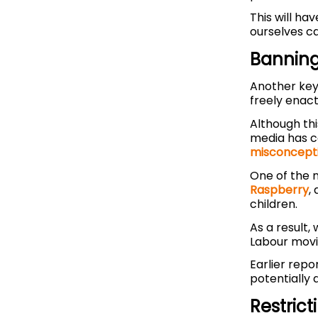
This will hav
ourselves c
Banning
Another key 
freely enact
Although thi
media has co
misconcept
One of the n
Raspberry
,
children.
As a result,
Labour movi
Earlier repo
potentially 
Restric