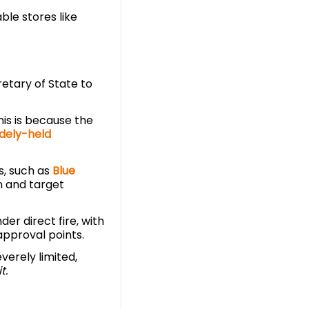
able stores like
etary of State to
This is because the
dely-held
s, such as
Blue
in and target
er direct fire, with
approval points.
verely limited,
t.