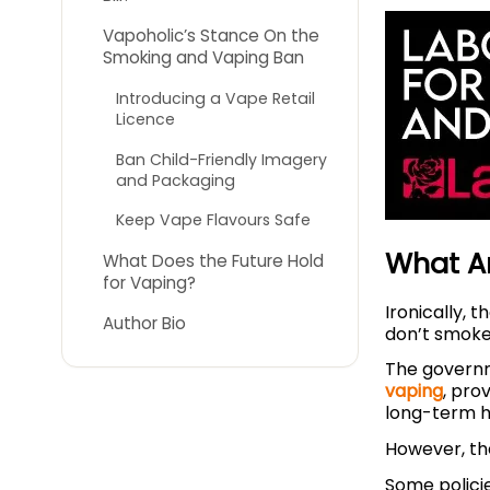
Vapoholic’s Stance On the
Smoking and Vaping Ban
Introducing a Vape Retail
Licence
Ban Child-Friendly Imagery
and Packaging
Keep Vape Flavours Safe
What Ar
What Does the Future Hold
for Vaping?
Ironically, 
Author Bio
don’t smoke,
The govern
vaping
, pro
long-term 
However, the
Some polici