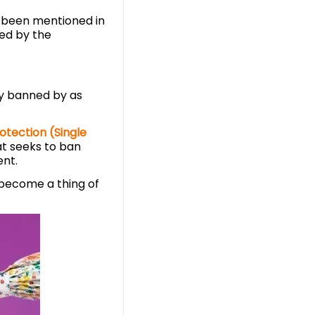
 been mentioned in
ted by the
y banned by as
otection (Single
hat seeks to ban
ent.
n become a thing of