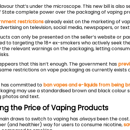
t flavour that’s under the microscope. This new bill is also 
f State complete power over the packaging of vaping pr
nment restrictions
already exist on the marketing of vap
dvertising on television, social media, newspapers, or te
ucts can only be presented on the seller’s website or p
ted to targeting the 18+ ex-smokers who actively seek th
y the relevant warnings on the packaging, letting consu
isks.
 appears that this isn’t enough. The government has
previ
same restrictions on vape packaging as currently exists
r has committed to
ban vapes and e-liquids from being br
ckaging may use a standardised brown and black colour 
g photos and text.
ing the Price of Vaping Products
main draws to switch to vaping has
always
been the cost.
r (and healthier) way for users to consume nicotine,
sa