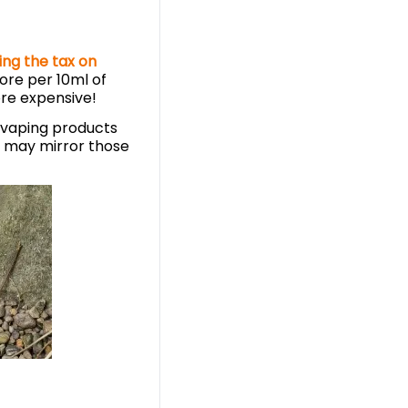
ing the tax on
ore per 10ml of
re expensive!
n vaping products
s may mirror those