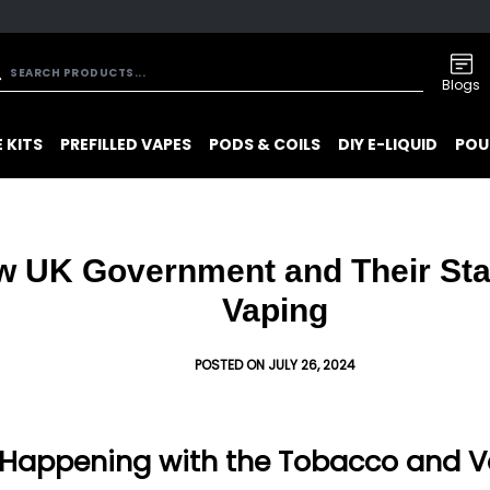
Blogs
 KITS
PREFILLED VAPES
PODS & COILS
DIY E-LIQUID
POU
w UK Government and Their St
Vaping
POSTED ON JULY 26, 2024
Happening with the Tobacco and Va