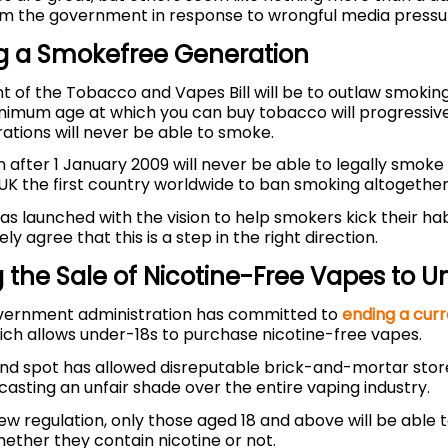
om the government in response to wrongful media pressu
g a Smokefree Generation
t of the Tobacco and Vapes Bill will be to outlaw smokin
inimum age at which you can buy tobacco will progressive
ations will never be able to smoke.
after 1 January 2009 will never be able to legally smoke in
UK the first country worldwide to ban smoking altogether
s launched with the vision to help smokers kick their hab
y agree that this is a step in the right direction.
 the Sale of Nicotine-Free Vapes to U
vernment administration has committed to
ending a curr
ch allows under-18s to purchase nicotine-free vapes.
lind spot has allowed disreputable brick-and-mortar store
casting an unfair shade over the entire vaping industry.
ew regulation, only those aged 18 and above will be able
hether they contain nicotine or not.