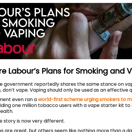
e Labour’s Plans for Smoking and 
the government reportedly shares the same stance on vapi
 don’t vape. Vaping should only be used as an effective 
ment even ran a
world-first scheme urging smokers to m
viding one million tobacco users with a vape starter kit to
health.
 story is now very different.
es are great, but others seem like nothing more than a d