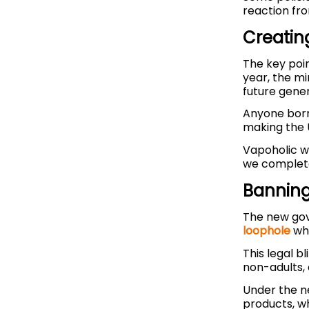
reaction fr
Creatin
The key poin
year, the m
future gener
Anyone born 
making the 
Vapoholic wa
we completel
Banning
The new go
loophole
whi
This legal b
non-adults, 
Under the n
products, w