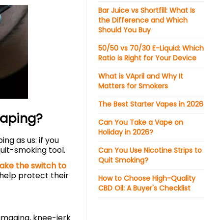
Bar Juice vs Shortfill: What Is
the Difference and Which
Should You Buy
50/50 vs 70/30 E-Liquid: Which
Ratio is Right for Your Device
What is VApril and Why It
Matters for Smokers
The Best Starter Vapes in 2026
Vaping?
Can You Take a Vape on
Holiday in 2026?
ng as us: if you
quit-smoking tool.
Can You Use Nicotine Strips to
Quit Smoking?
ake the switch to
 help protect their
How to Choose High-Quality
CBD Oil: A Buyer's Checklist
amaging, knee-jerk