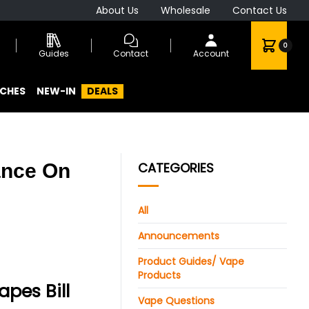
About Us
Wholesale
Contact Us
0
Guides
Contact
Account
CHES
NEW-IN
DEALS
ance On
CATEGORIES
All
Announcements
Product Guides/ Vape
Products
pes Bill
Vape Questions