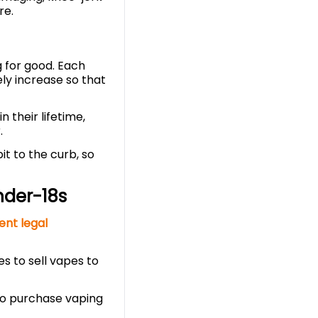
re.
g for good. Each
ly increase so that
 their lifetime,
.
it to the curb, so
nder-18s
ent legal
s to sell vapes to
 to purchase vaping