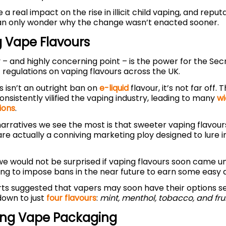
e a real impact on the rise in illicit child vaping, and reput
an only wonder why the change wasn’t enacted sooner.
 Vape Flavours
– and highly concerning point – is the power for the Secr
 regulations on vaping flavours across the UK.
s isn’t an outright ban on
e-liquid
flavour, it’s not far off. 
nsistently vilified the vaping industry, leading to many
wi
ions
.
arratives we see the most is that sweeter vaping flavour
 are actually a conniving marketing ploy designed to lure 
 we would not be surprised if vaping flavours soon came und
ng to impose bans in the near future to earn some easy 
rts suggested that vapers may soon have their options se
down to just
four flavours
:
mint, menthol, tobacco, and frui
ting Vape Packaging