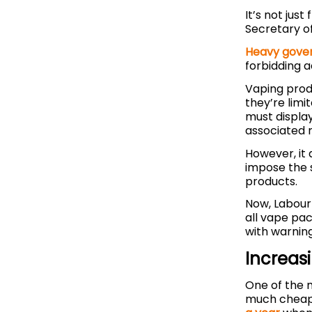
It’s not jus
Secretary o
Heavy gover
forbidding a
Vaping prod
they’re limi
must displa
associated r
However, it
impose the 
products.
Now, Labou
all vape pa
with warnin
Increas
One of the 
much cheape