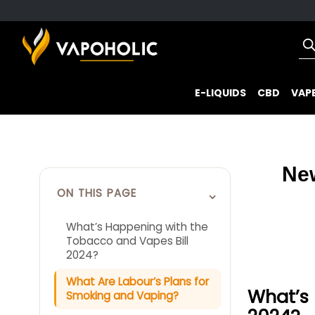
E-LIQUIDS
CBD
VAPE
Ne
⌄
ON THIS PAGE
What’s Happening with the
Tobacco and Vapes Bill
2024?
What Are Labour’s Plans for
What’s 
Smoking and Vaping?