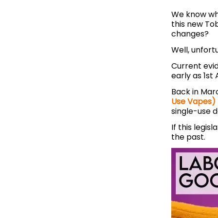
We know wha
this new To
changes?
Well, unfort
Current evi
early as 1st 
Back in Mar
Use Vapes) 
single-use 
If this legi
the past.