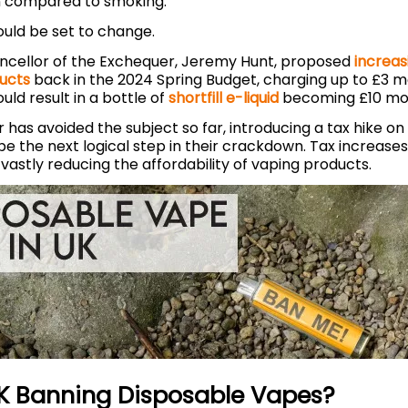
 compared to smoking.
could be set to change.
cellor of the Exchequer, Jeremy Hunt, proposed
increas
ucts
back in the 2024 Spring Budget, charging up to £3 m
could result in a bottle of
shortfill e-liquid
becoming £10 mo
 has avoided the subject so far, introducing a tax hike o
e the next logical step in their crackdown. Tax increase
vastly reducing the affordability of vaping products.
UK Banning Disposable Vapes?