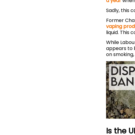
a year
when
Sadly, this 
Former Chan
vaping prod
liquid. This 
While Labour
appears to b
on smoking, 
Is the 