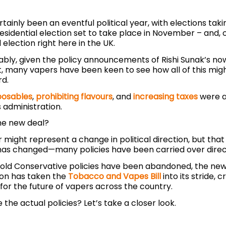
tainly been an eventful political year, with elections tak
esidential election set to take place in November – and, o
election right here in the UK.
bly, given the policy announcements of Rishi Sunak’s n
 many vapers have been keen to see how all of this migh
rd.
posables
,
prohibiting flavours
, and
increasing taxes
were al
 administration.
the new deal?
 might represent a change in political direction, but tha
has changed—many policies have been carried over direc
old Conservative policies have been abandoned, the ne
ion has taken the
Tobacco and Vapes Bill
into its stride, 
for the future of vapers across the country.
 the actual policies? Let’s take a closer look.