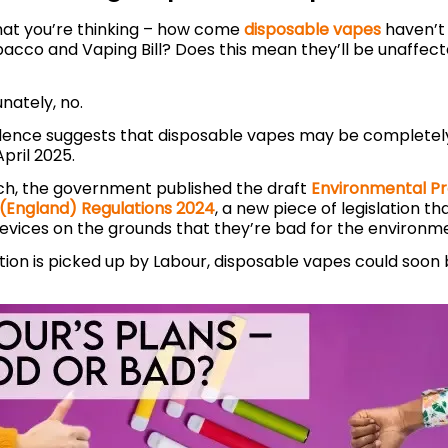
t you’re thinking – how come
disposable vapes
haven’t
bacco and Vaping Bill? Does this mean they’ll be unaffec
unately, no.
dence suggests that disposable vapes may be completel
April 2025.
ch, the government published the draft
Environmental Pr
(England) Regulations 2024
, a new piece of legislation t
devices on the grounds that they’re bad for the environm
slation is picked up by Labour, disposable vapes could soo