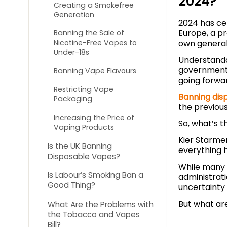
2024?
Creating a Smokefree
Generation
2024 has cer
Europe, a pr
Banning the Sale of
own general 
Nicotine-Free Vapes to
Under-18s
Understanda
government,
Banning Vape Flavours
going forwa
Restricting Vape
Banning dis
Packaging
the previous
Increasing the Price of
So, what’s 
Vaping Products
Kier Starmer
Is the UK Banning
everything 
Disposable Vapes?
While many 
Is Labour’s Smoking Ban a
administrat
Good Thing?
uncertainty 
But what are
What Are the Problems with
the Tobacco and Vapes
Bill?