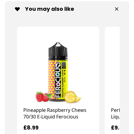
You may also like
Pineapple Raspberry Chews
Perfect P
70/30 E-Liquid Ferocious
Liquid Fe
£8.99
£9.99