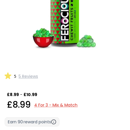
5
5 Reviews
£8.99
-
£10.99
£8.99
4 For 3 - Mix & Match
Earn
90
reward points