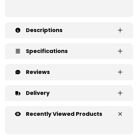
Descriptions
Specifications
Reviews
Delivery
Recently Viewed Products