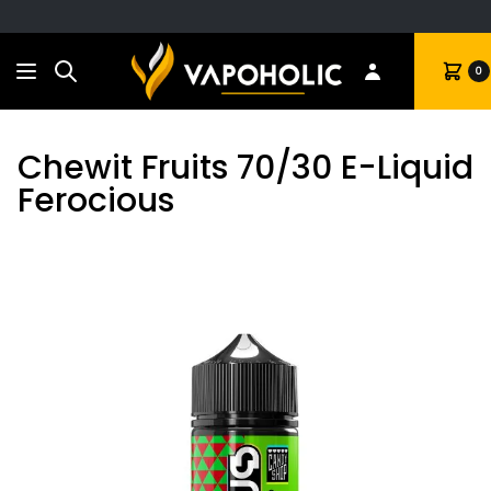
Search
Cart
0
Chewit Fruits 70/30 E-Liquid
Ferocious