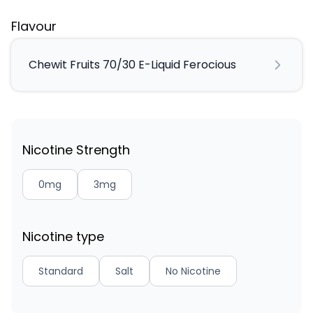
Flavour
Chewit Fruits 70/30 E-Liquid Ferocious
Nicotine Strength
0mg
3mg
Nicotine type
Standard
Salt
No Nicotine