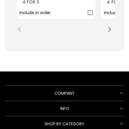
4 FOR 3
4 FOR 3
Include in order
Include in o
COMPANY
INFO
SHOP BY CATEGORY