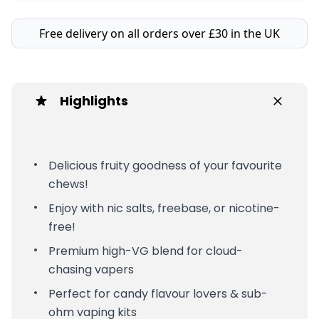
Free delivery on all orders over £30 in the UK
Highlights
Delicious fruity goodness of your favourite
chews!
Enjoy with nic salts, freebase, or nicotine-
free!
Premium high-VG blend for cloud-
chasing vapers
Perfect for candy flavour lovers & sub-
ohm vaping kits