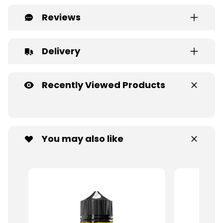
Reviews
Delivery
Recently Viewed Products
You may also like