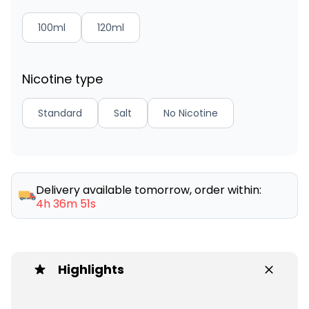
100ml
120ml
Nicotine type
Standard
Salt
No Nicotine
Delivery available tomorrow, order within:
4h 36m 51s
Highlights