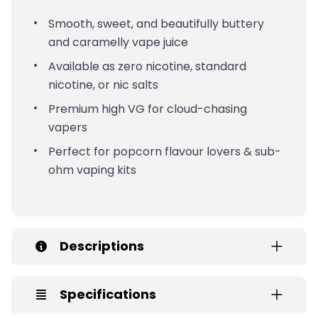
Smooth, sweet, and beautifully buttery
and caramelly vape juice
Available as zero nicotine, standard
nicotine, or nic salts
Premium high VG for cloud-chasing
vapers
Perfect for popcorn flavour lovers & sub-
ohm vaping kits
Descriptions
Specifications