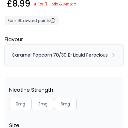
£8.99
4 For 3 - Mix & Match
Earn
90
reward points
Flavour
Caramel Popcorn 70/30 E-Liquid Ferocious
Nicotine Strength
0mg
3mg
6mg
Size