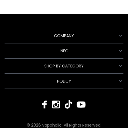
COMPANY
INFO
SHOP BY CATEGORY
POLICY
© 2026 Vapoholic. All Rights Reserved.