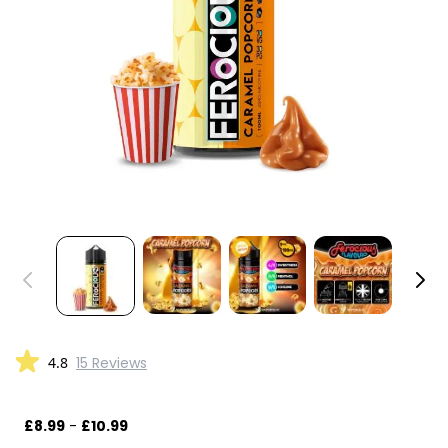
4.8
15 Reviews
£8.99
-
£10.99