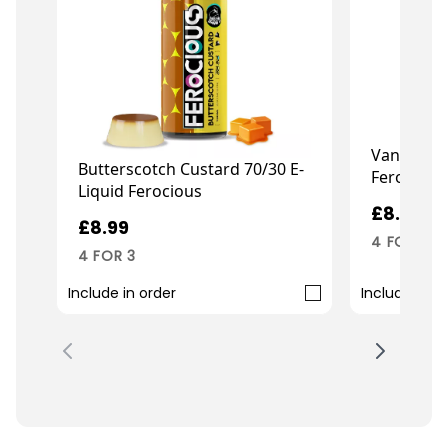
Vanilla Cu
Butterscotch Custard 70/30 E-
Ferocious
Liquid Ferocious
£8.99
£8.99
4 FOR 3
4 FOR 3
Include in order
Include in o