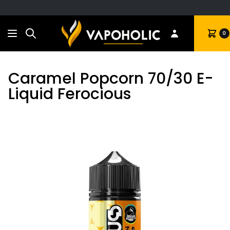
Search
Cart
0
Caramel Popcorn 70/30 E-
Liquid Ferocious